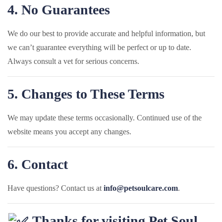
4. No Guarantees
We do our best to provide accurate and helpful information, but
we can’t guarantee everything will be perfect or up to date.
Always consult a vet for serious concerns.
5. Changes to These Terms
We may update these terms occasionally. Continued use of the
website means you accept any changes.
6. Contact
Have questions? Contact us at
info@petsoulcare.com
.
Thanks for visiting Pet Soul