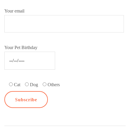
Your email
Your Pet Birthday
Cat
Dog
Others