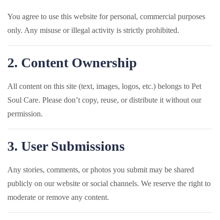
You agree to use this website for personal, commercial purposes
only. Any misuse or illegal activity is strictly prohibited.
2. Content Ownership
All content on this site (text, images, logos, etc.) belongs to Pet
Soul Care. Please don’t copy, reuse, or distribute it without our
permission.
3. User Submissions
Any stories, comments, or photos you submit may be shared
publicly on our website or social channels. We reserve the right to
moderate or remove any content.