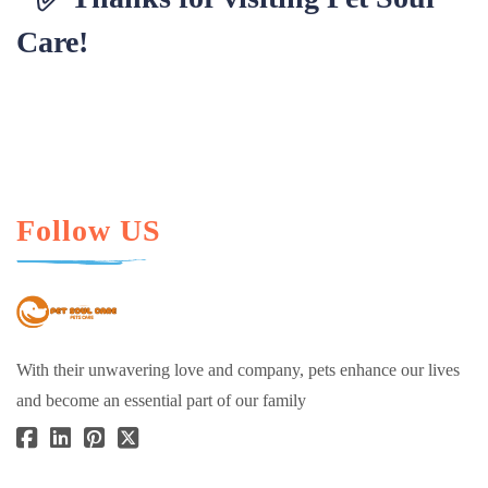
Care!
Follow US
With their unwavering love and company, pets enhance our lives
and become an essential part of our family