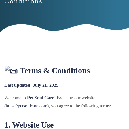
Conditions
Terms & Conditions
Last updated: July 21, 2025
Welcome to
Pet Soul Care
! By using our website
(
https://petsoulcare.com
), you agree to the following terms:
1. Website Use