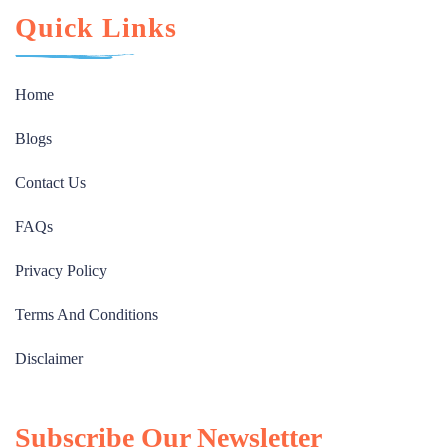
Quick Links
Home
Blogs
Contact Us
FAQs
Privacy Policy
Terms And Conditions
Disclaimer
Subscribe Our Newsletter