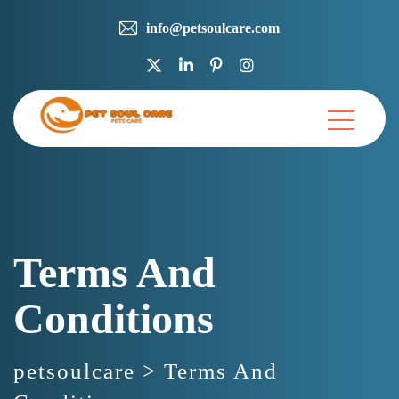
info@petsoulcare.com
Terms And
Conditions
petsoulcare
>
Terms And