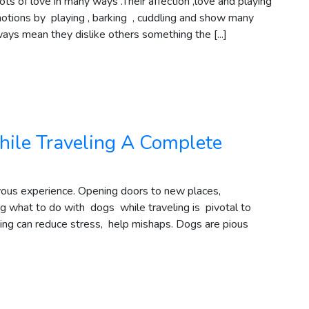
s of love in many ways .Their affection ,love and playing
motions by playing , barking , cuddling and show many
ways mean they dislike others something the [...]
ile Traveling A Complete
oyous experience. Opening doors to new places,
g what to do with dogs while traveling is pivotal to
ning can reduce stress, help mishaps. Dogs are pious