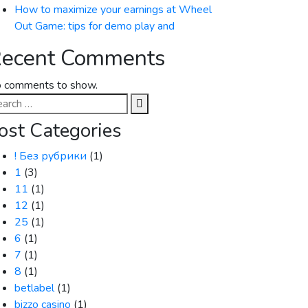
How to maximize your earnings at Wheel
Out Game: tips for demo play and
ecent Comments
 comments to show.
arch
:
ost Categories
! Без рубрики
(1)
1
(3)
11
(1)
12
(1)
25
(1)
6
(1)
7
(1)
8
(1)
betlabel
(1)
bizzo casino
(1)