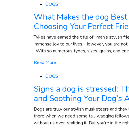
DOGS
What Makes the dog Best 
Choosing Your Perfect Fri
Tykes have earned the title of” man’s stylish fri
immense joy to our lives. However, you are not
. With so numerous types, sizes, grains, and energ
Read More
DOGS
Signs a dog is stressed: T
and Soothing Your Dog’s 
Dogs are truly our stylish musketeers and they 
there when we need some tail-wagging fellowsh
without us even realizing it. But you’re in the rig