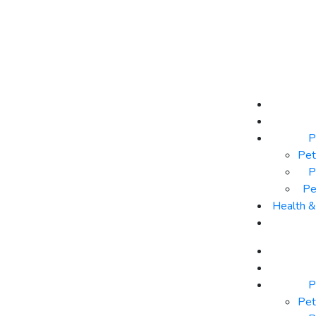
P
Pet
P
Pe
Health 
P
Pet