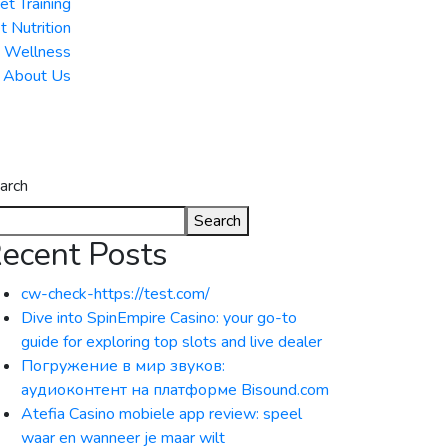
et Training
t Nutrition
& Wellness
About Us
arch
Search
ecent Posts
cw-check-https://test.com/
Dive into SpinEmpire Casino: your go-to
guide for exploring top slots and live dealer
Погружение в мир звуков:
аудиоконтент на платформе Bisound.com
Atefia Casino mobiele app review: speel
waar en wanneer je maar wilt