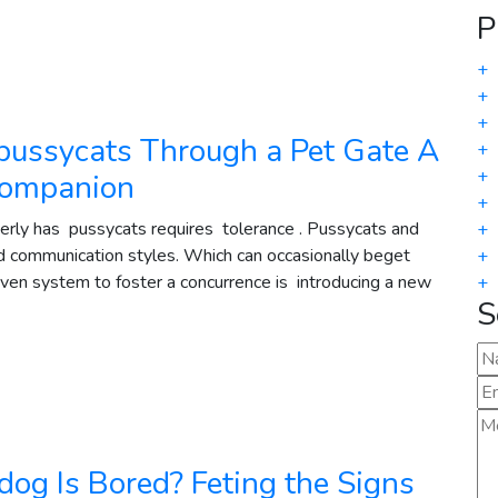
P
+
+
+
pussycats Through a Pet Gate A
+
+
 companion
+
rly has pussycats requires tolerance . Pussycats and
+
nd communication styles. Which can occasionally beget
+
roven system to foster a concurrence is introducing a new
+
S
og Is Bored? Feting the Signs