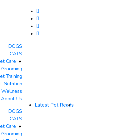
DOGS
CATS
et Care
 Grooming
et Training
t Nutrition
& Wellness
About Us
Latest Pet Reads
DOGS
CATS
et Care
 Grooming