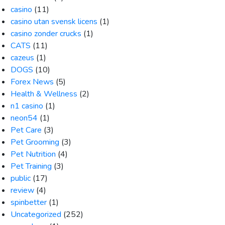
casino
(11)
casino utan svensk licens
(1)
casino zonder crucks
(1)
CATS
(11)
cazeus
(1)
DOGS
(10)
Forex News
(5)
Health & Wellness
(2)
n1 casino
(1)
neon54
(1)
Pet Care
(3)
Pet Grooming
(3)
Pet Nutrition
(4)
Pet Training
(3)
public
(17)
review
(4)
spinbetter
(1)
Uncategorized
(252)