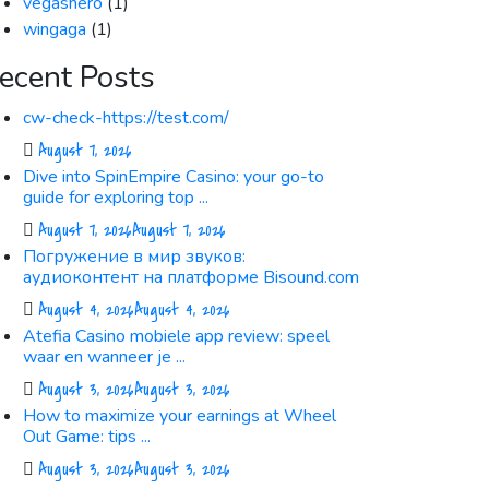
vegashero
(1)
wingaga
(1)
ecent Posts
cw-check-https://test.com/
August 7, 2026
Dive into SpinEmpire Casino: your go-to
guide for exploring top ...
August 7, 2026
August 7, 2026
Погружение в мир звуков:
аудиоконтент на платформе Bisound.com
August 4, 2026
August 4, 2026
Atefia Casino mobiele app review: speel
waar en wanneer je ...
August 3, 2026
August 3, 2026
How to maximize your earnings at Wheel
Out Game: tips ...
August 3, 2026
August 3, 2026