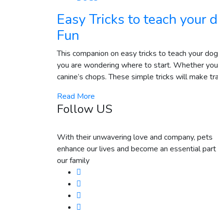
Easy Tricks to teach your
Fun
This companion on easy tricks to teach your dog o
you are wondering where to start. Whether you a
canine’s chops. These simple tricks will make tra
Read More
Follow US
With their unwavering love and company, pets
enhance our lives and become an essential part 
our family