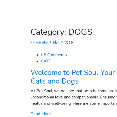
Category:
DOGS
petsoulcare
>
Blog
>
DOGS
8
Comments
CATS
Welcome to Pet Soul Your 
Cats and Dogs
At Pet Soul, we believe that pets become an integ
unconditional love and companionship. Ensuring t
health, and well-being. Here are some important t
Read More