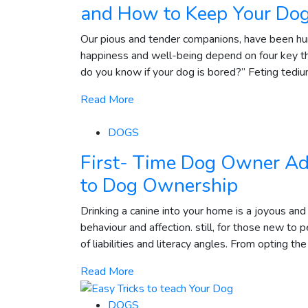
and How to Keep Your Do
Our pious and tender companions, have been hum
happiness and well-being depend on four key t
do you know if your dog is bored?” Feting tedium 
Read More
DOGS
First- Time Dog Owner Ad
to Dog Ownership
Drinking a canine into your home is a joyous and
behaviour and affection. still, for those new to
of liabilities and literacy angles. From opting the
Read More
DOGS