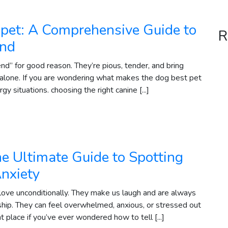
pet: A Comprehensive Guide to
R
end
end” for good reason. They’re pious, tender, and bring
 alone. If you are wondering what makes the dog best pet
y situations. choosing the right canine [...]
he Ultimate Guide to Spotting
Anxiety
love unconditionally. They make us laugh and are always
ip. They can feel overwhelmed, anxious, or stressed out
ht place if you’ve ever wondered how to tell [...]