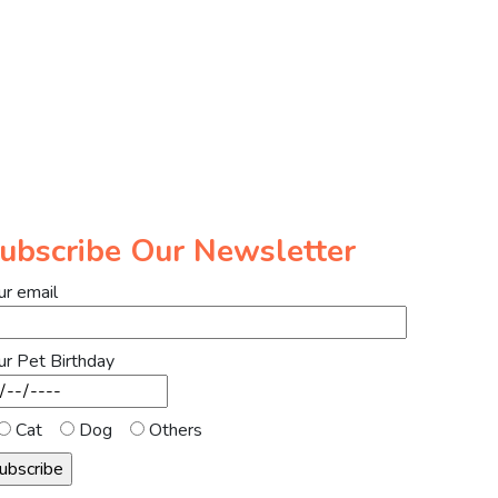
ubscribe Our Newsletter
ur email
ur Pet Birthday
Cat
Dog
Others