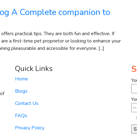
 dog A Complete companion to
ffers practical tips. They are both fun and effective, If
re a first-time pet proprietor or looking to enhance your
ining pleasurable and accessible for everyone. [...]
S
Quick Links
Home
Yo
Blogs
of
Yo
Contact Us
FAQs
Privacy Policy