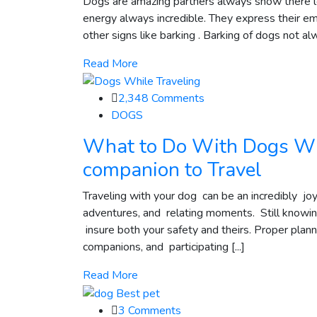
Dogs are amazing partners always show there lot
energy always incredible. They express their e
other signs like barking . Barking of dogs not al
Read More
2,348
Comments
DOGS
What to Do With Dogs Wh
companion to Travel
Traveling with your dog can be an incredibly j
adventures, and relating moments. Still knowin
insure both your safety and theirs. Proper plan
companions, and participating [...]
Read More
3
Comments