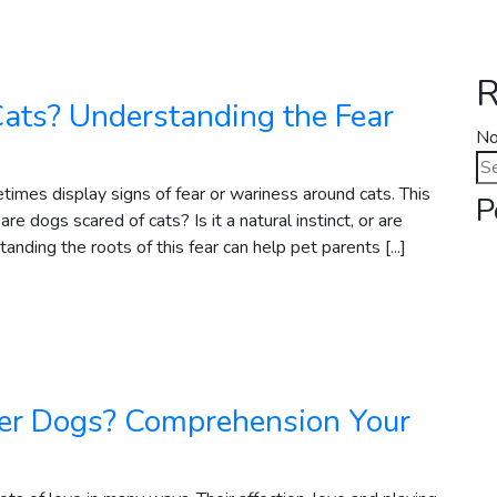
R
ats? Understanding the Fear
No
Se
for
times display signs of fear or wariness around cats. This
P
dogs scared of cats? Is it a natural instinct, or are
anding the roots of this fear can help pet parents [...]
er Dogs? Comprehension Your