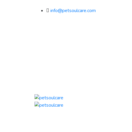
info@petsoulcare.com