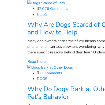
2,076
Comments
DOGS
Why Are Dogs Scared of C
and How to Help
Many dog owners notice their furry friends some
phenomenon can leave owners wondering: why are 
there specific reasons behind their fear? Underst
Read More
21
Comments
DOGS
Why Do Dogs Bark at Oth
Pet’s Behavior