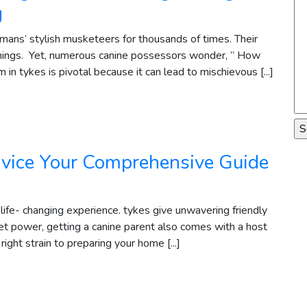
g
ans’ stylish musketeers for thousands of times. Their
hings. Yet, numerous canine possessors wonder, ” How
in tykes is pivotal because it can lead to mischievous [...]
vice Your Comprehensive Guide
 life- changing experience. tykes give unwavering friendly
 pet power, getting a canine parent also comes with a host
 right strain to preparing your home [...]