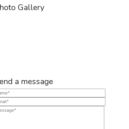
hoto Gallery
end a message