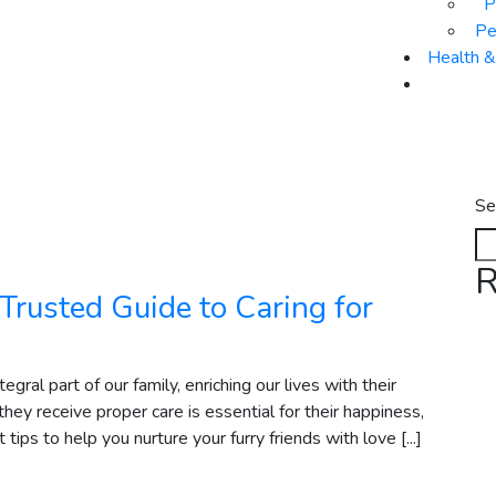
P
Pe
Health 
Se
R
Trusted Guide to Caring for
ral part of our family, enriching our lives with their
hey receive proper care is essential for their happiness,
ips to help you nurture your furry friends with love [...]