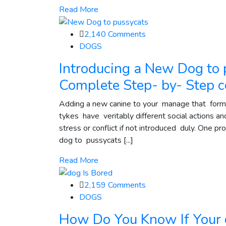
Read More
2,140
Comments
DOGS
Introducing a New Dog to 
Complete Step- by- Step
Adding a new canine to your manage that forme
tykes have veritably different social actions a
stress or conflict if not introduced duly. One p
dog to pussycats [...]
Read More
2,159
Comments
DOGS
How Do You Know If Your d