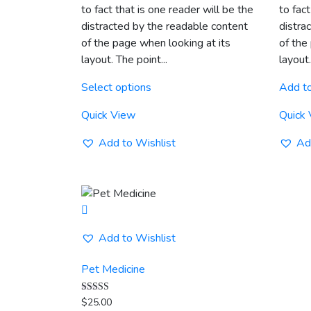
to fact that is one reader will be the
to fact
through
distracted by the readable content
distra
$20.00
of the page when looking at its
of the
layout. The point...
layout.
This
Select options
Add to
product
has
Quick View
Quick
multiple
variants.
Add to Wishlist
Ad
The
options
may
be
chosen
Add to Wishlist
on
the
Pet Medicine
product
page
Rated
$
25.00
5.00