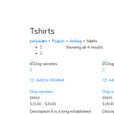
Tshirts
petsoulcare
>
Products
>
Clothing
>
Tshirts
Showing all 4 results
Add to Wishlist
Ad
Dog vaccines
Dog v
Price
Rated
Rated
$
15.00
–
$
20.00
$
18.00
5.00
5.00
range:
out of 5
out of 5
Description It is a long established
Descri
$15.00