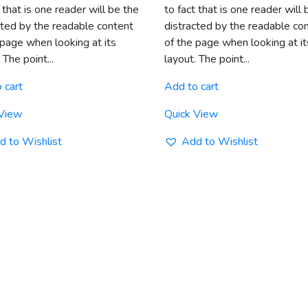
 that is one reader will be the
to fact that is one reader will 
cted by the readable content
distracted by the readable co
 page when looking at its
of the page when looking at it
 The point...
layout. The point...
 cart
Add to cart
 View
Quick View
d to Wishlist
Add to Wishlist