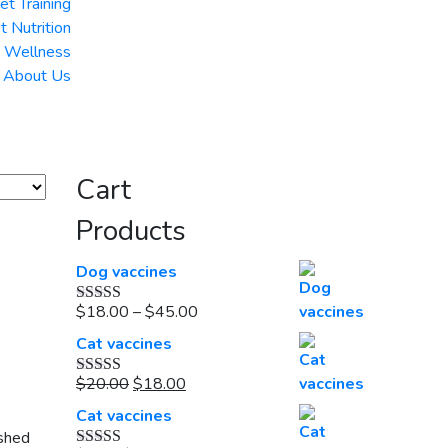
et Training
t Nutrition
& Wellness
About Us
Cart
Products
Dog vaccines
Price
$
18.00
–
$
45.00
Rated
5.00
out of 5
range:
Cat vaccines
$18.00
Original
Current
through
$
20.00
$
18.00
Rated
5.00
out of 5
price
price
$45.00
Cat vaccines
was:
is:
ished