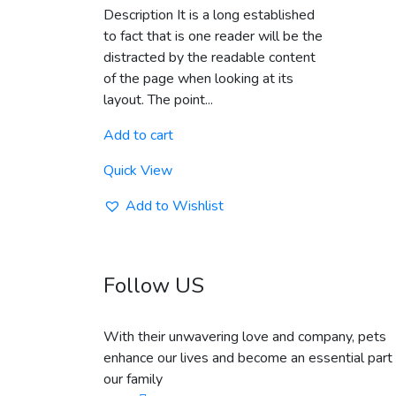
out of 5
Description It is a long established
to fact that is one reader will be the
distracted by the readable content
of the page when looking at its
layout. The point...
Add to cart
Quick View
Add to Wishlist
Follow US
With their unwavering love and company, pets
enhance our lives and become an essential part 
our family