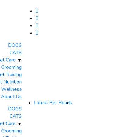
DOGS
CATS
et Care
 Grooming
et Training
t Nutrition
& Wellness
About Us
Latest Pet Reads
DOGS
CATS
et Care
 Grooming