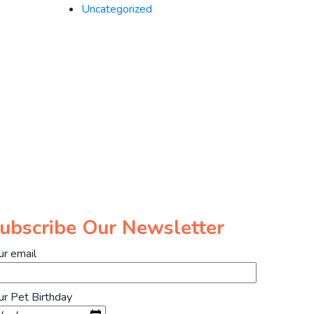
Uncategorized
ubscribe Our Newsletter
ur email
ur Pet Birthday