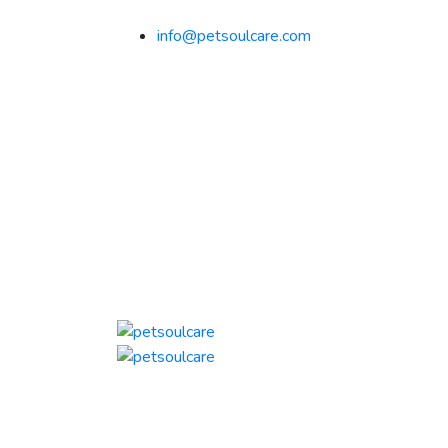
info@petsoulcare.com