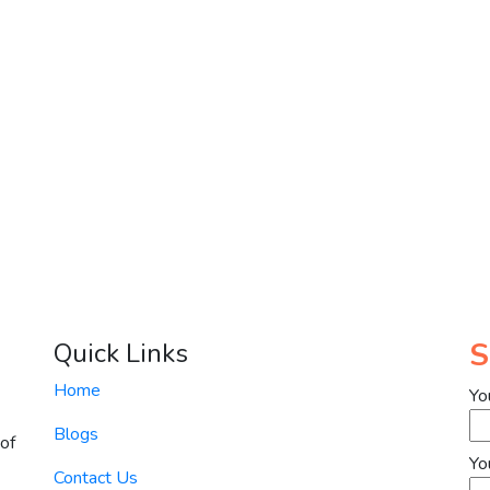
S
Quick Links
Home
Yo
Blogs
of
Yo
Contact Us