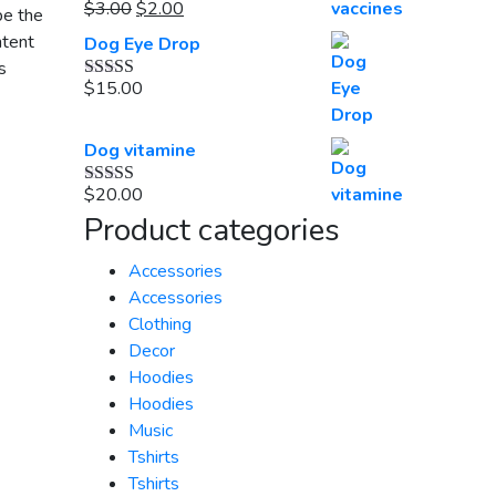
Original
$20.00.
Current
$18.00.
$
3.00
$
2.00
be the
Rated
5.00
out of 5
price
price
ntent
Dog Eye Drop
was:
is:
s
$3.00.
$2.00.
$
15.00
Rated
5.00
out of 5
Dog vitamine
$
20.00
Rated
5.00
out of 5
Product categories
Accessories
Accessories
Clothing
Decor
Hoodies
Hoodies
Music
Tshirts
Tshirts