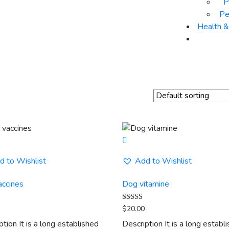
P
Pe
Health 
d to Wishlist
Add to Wishlist
accines
Dog vitamine
Rated
$
20.00
5.00
out of 5
ption It is a long established
Description It is a long establ