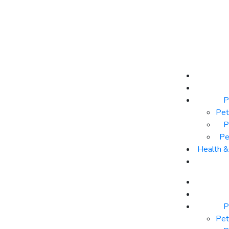
P
Pet
P
Pe
Health 
P
Pet