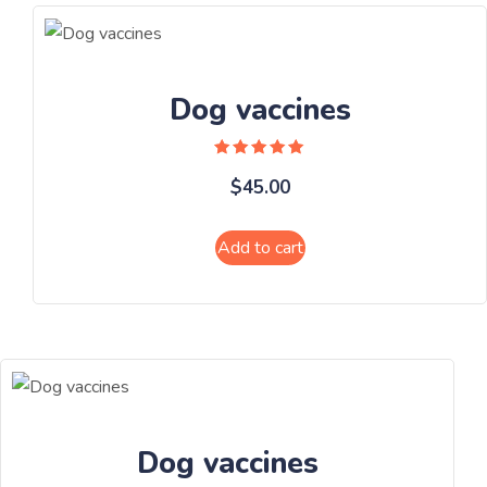
Dog vaccines
Rated
$
45.00
5.00
out of 5
Add to cart
Dog vaccines