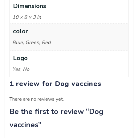
Dimensions
10 × 8 × 3 in
color
Blue, Green, Red
Logo
Yes, No
1 review for
Dog vaccines
There are no reviews yet.
Be the first to review “Dog
vaccines”