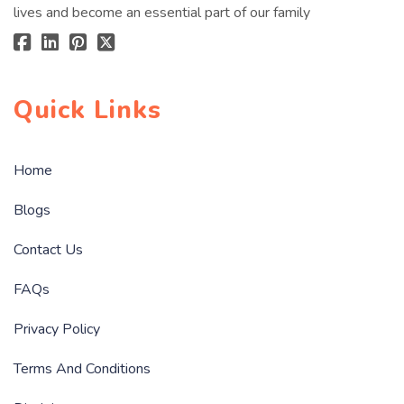
lives and become an essential part of our family
Quick Links
Home
Blogs
Contact Us
FAQs
Privacy Policy
Terms And Conditions