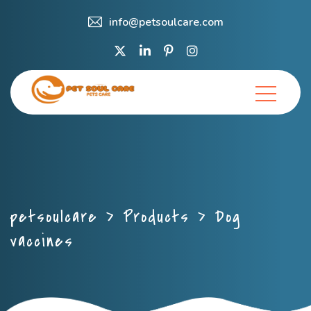
info@petsoulcare.com
petsoulcare
>
Products
>
Dog
vaccines