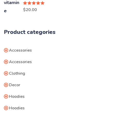
Rated
5.00
$
20.00
out of 5
Product categories
Accessories
Accessories
Clothing
Decor
Hoodies
Hoodies