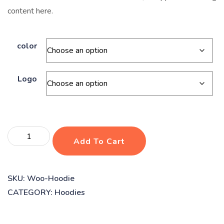
content here.
color
Logo
Dog
Add To Cart
vaccines
quantity
SKU:
Woo-Hoodie
CATEGORY:
Hoodies