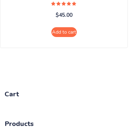
Rated
$
45.00
5.00
out of 5
Add to cart
Cart
Products