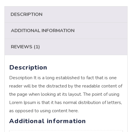
DESCRIPTION
ADDITIONAL INFORMATION
REVIEWS (1)
Description
Description It is a long established to fact that is one
reader will be the distracted by the readable content of
the page when looking at its layout. The point of using
Lorem Ipsum is that it has normal distribution of letters,
as opposed to using content here.
Additional information