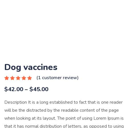
Dog vaccines
(
1
customer review)
Rated
1
5.00
Price
$
42.00
–
$
45.00
out of 5
based on
range:
customer
Description It is a long established to fact that is one reader
rating
$42.00
will be the distracted by the readable content of the page
through
when looking at its layout. The point of using Lorem Ipsum is
$45.00
that it has normal distribution of letters, as opposed to using