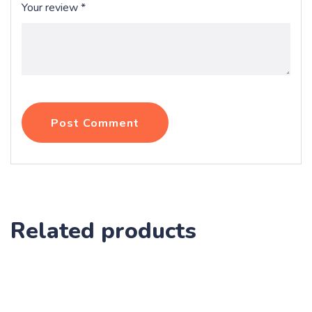
Your review
*
Post Comment
Related products