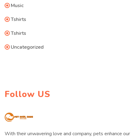
Music
Tshirts
Tshirts
Uncategorized
Follow US
With their unwavering love and company, pets enhance our