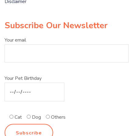
Disclaimer
Subscribe Our Newsletter
Your email
Your Pet Birthday
Cat
Dog
Others