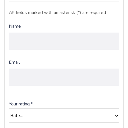
All fields marked with an asterisk (*) are required
Name
Email
Your rating
*