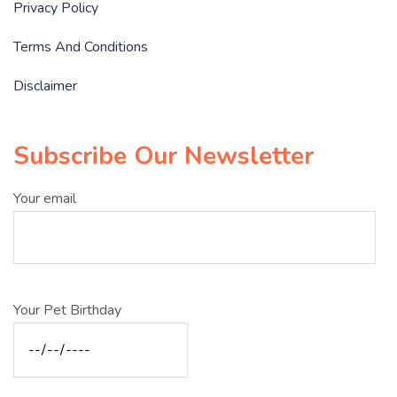
Privacy Policy
Terms And Conditions
Disclaimer
Subscribe Our Newsletter
Your email
Your Pet Birthday