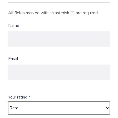
All fields marked with an asterisk (*) are required
Name
Email
Your rating
*