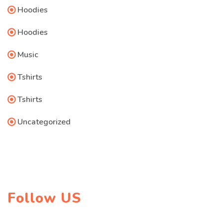
Hoodies
Hoodies
Music
Tshirts
Tshirts
Uncategorized
Follow US