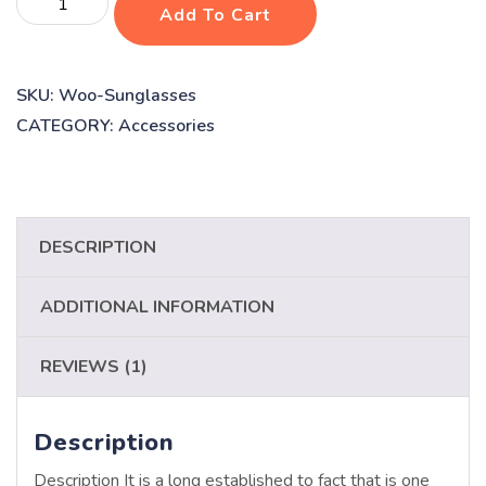
Add To Cart
vaccines
quantity
SKU:
Woo-Sunglasses
CATEGORY:
Accessories
DESCRIPTION
ADDITIONAL INFORMATION
REVIEWS (1)
Description
Description It is a long established to fact that is one