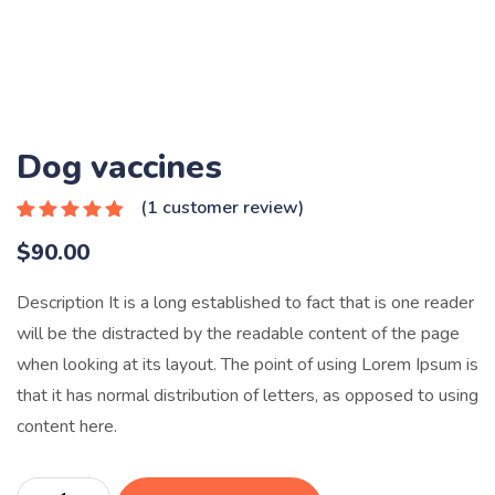
Dog vaccines
(
1
customer review)
Rated
1
5.00
$
90.00
out of 5
based on
customer
Description It is a long established to fact that is one reader
rating
will be the distracted by the readable content of the page
when looking at its layout. The point of using Lorem Ipsum is
that it has normal distribution of letters, as opposed to using
content here.
Dog