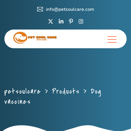
info@petsoulcare.com
petsoulcare
>
Products
>
Dog
vaccines