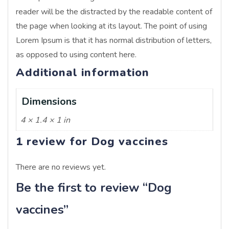
reader will be the distracted by the readable content of
the page when looking at its layout. The point of using
Lorem Ipsum is that it has normal distribution of letters,
as opposed to using content here.
Additional information
Dimensions
4 × 1.4 × 1 in
1 review for
Dog vaccines
There are no reviews yet.
Be the first to review “Dog
vaccines”