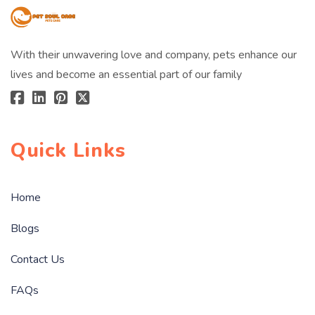
With their unwavering love and company, pets enhance our
lives and become an essential part of our family
Quick Links
Home
Blogs
Contact Us
FAQs