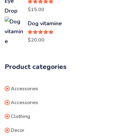
$3.00.
$2.00.
Rated
5.00
$
15.00
out of 5
Dog vitamine
Rated
5.00
$
20.00
out of 5
Product categories
Accessories
Accessories
Clothing
Decor