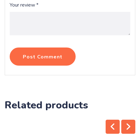
Your review
*
Post Comment
Related products