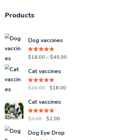
Products
Dog vaccines
Rated
5.00
Price
$
18.00
–
$
45.00
out of 5
range:
Cat vaccines
$18.00
through
Rated
5.00
Original
Current
$
20.00
$
18.00
out of 5
$45.00
price
price
Cat vaccines
was:
is:
$20.00.
$18.00.
Rated
5.00
Original
Current
$
3.00
$
2.00
out of 5
price
price
Dog Eye Drop
was:
is: