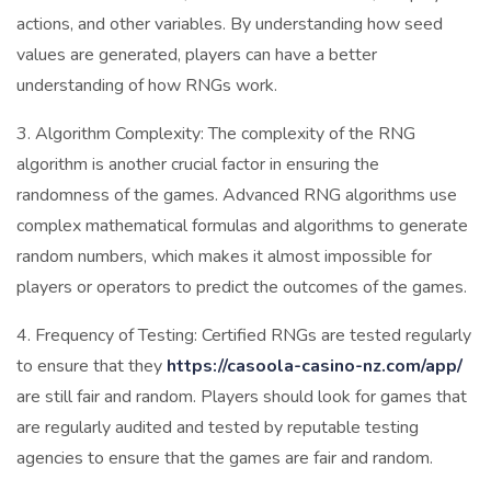
actions, and other variables. By understanding how seed
values are generated, players can have a better
understanding of how RNGs work.
3. Algorithm Complexity: The complexity of the RNG
algorithm is another crucial factor in ensuring the
randomness of the games. Advanced RNG algorithms use
complex mathematical formulas and algorithms to generate
random numbers, which makes it almost impossible for
players or operators to predict the outcomes of the games.
4. Frequency of Testing: Certified RNGs are tested regularly
to ensure that they
https://casoola-casino-nz.com/app/
are still fair and random. Players should look for games that
are regularly audited and tested by reputable testing
agencies to ensure that the games are fair and random.