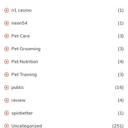
n1 casino
(1)
neon54
(1)
Pet Care
(3)
Pet Grooming
(3)
Pet Nutrition
(4)
Pet Training
(3)
public
(16)
review
(4)
spinbetter
(1)
Uncategorized
(251)