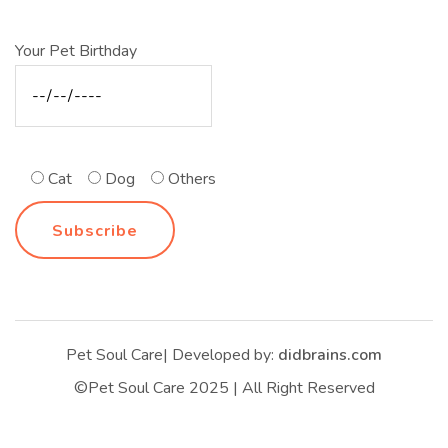
Your Pet Birthday
Cat
Dog
Others
Pet Soul Care| Developed by:
didbrains.com
©Pet Soul Care 2025 | All Right Reserved