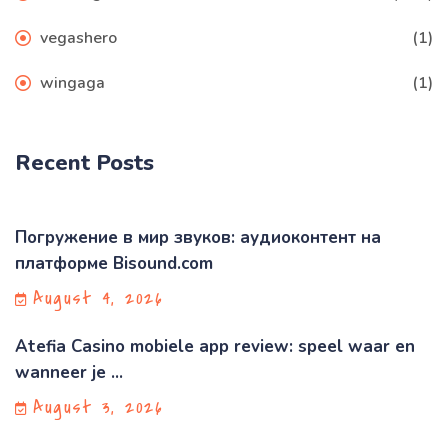
vegashero
(1)
wingaga
(1)
Recent Posts
Погружение в мир звуков: аудиоконтент на
платформе Bisound.com
August 4, 2026
Atefia Casino mobiele app review: speel waar en
wanneer je ...
August 3, 2026