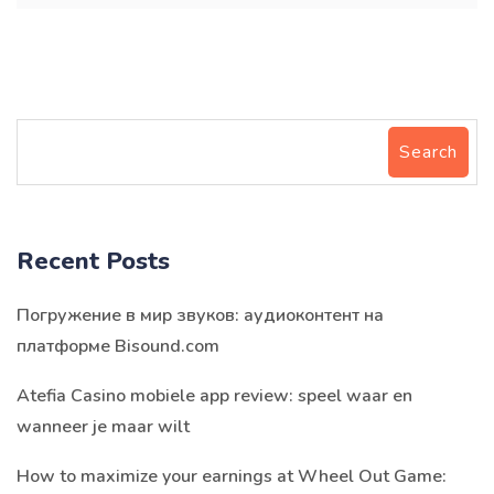
Search
Recent Posts
Погружение в мир звуков: аудиоконтент на
платформе Bisound.com
Atefia Casino mobiele app review: speel waar en
wanneer je maar wilt
How to maximize your earnings at Wheel Out Game: