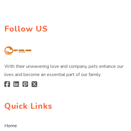
Follow US
With their unwavering love and company, pets enhance our
lives and become an essential part of our family
Quick Links
Home