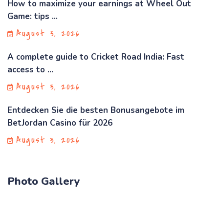
How to maximize your earnings at Wheel Out
Game: tips ...
August 3, 2026
A complete guide to Cricket Road India: Fast
access to ...
August 3, 2026
Entdecken Sie die besten Bonusangebote im
BetJordan Casino für 2026
August 3, 2026
Photo Gallery