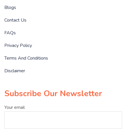
Blogs
Contact Us
FAQs
Privacy Policy
Terms And Conditions
Disclaimer
Subscribe Our Newsletter
Your email