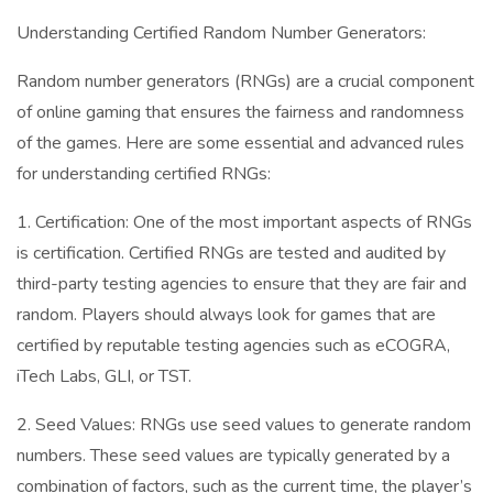
Understanding Certified Random Number Generators:
Random number generators (RNGs) are a crucial component
of online gaming that ensures the fairness and randomness
of the games. Here are some essential and advanced rules
for understanding certified RNGs:
1. Certification: One of the most important aspects of RNGs
is certification. Certified RNGs are tested and audited by
third-party testing agencies to ensure that they are fair and
random. Players should always look for games that are
certified by reputable testing agencies such as eCOGRA,
iTech Labs, GLI, or TST.
2. Seed Values: RNGs use seed values to generate random
numbers. These seed values are typically generated by a
combination of factors, such as the current time, the player’s