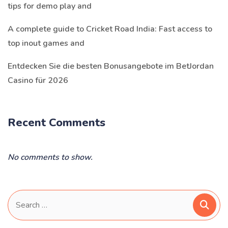
tips for demo play and
A complete guide to Cricket Road India: Fast access to
top inout games and
Entdecken Sie die besten Bonusangebote im BetJordan
Casino für 2026
Recent Comments
No comments to show.
Search
for: