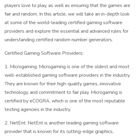
players love to play, as well as ensuring that the games are
fair and random. In this article, we will take an in-depth look
at some of the world-leading certified gaming software
providers and explore the essential and advanced rules for
understanding certified random number generators.
Certified Gaming Software Providers:
1. Microgaming: Microgaming is one of the oldest and most
well-established gaming software providers in the industry.
They are known for their high-quality games, innovative
technology, and commitment to fair play. Microgaming is
certified by eCOGRA, which is one of the most reputable
testing agencies in the industry.
2. NetEnt: NetEnt is another leading gaming software
provider that is known for its cutting-edge graphics,