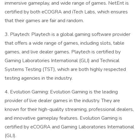
immersive gameplay, and wide range of games. NetEnt is
certified by both eCOGRA and iTech Labs, which ensures
that their games are fair and random.
3. Playtech: Playtech is a global gaming software provider
that offers a wide range of games, including slots, table
games, and live dealer games. Playtech is certified by
Gaming Laboratories International (GLI) and Technical
Systems Testing (TST), which are both highly respected
testing agencies in the industry.
4. Evolution Gaming: Evolution Gaming is the leading
provider of live dealer games in the industry. They are
known for their high-quality streaming, professional dealers,
and innovative gameplay features. Evolution Gaming is
certified by eCOGRA and Gaming Laboratories International
(GLI).