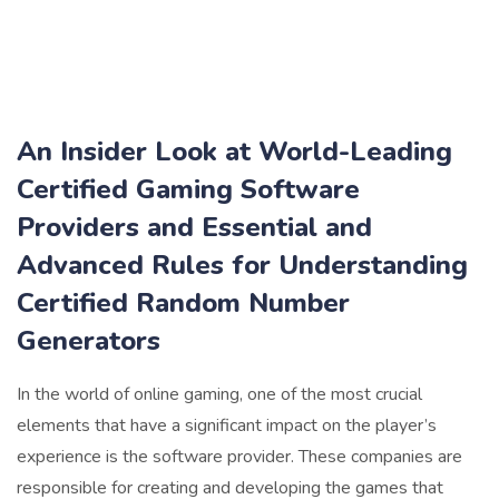
An Insider Look at World-Leading
Certified Gaming Software
Providers and Essential and
Advanced Rules for Understanding
Certified Random Number
Generators
In the world of online gaming, one of the most crucial
elements that have a significant impact on the player’s
experience is the software provider. These companies are
responsible for creating and developing the games that