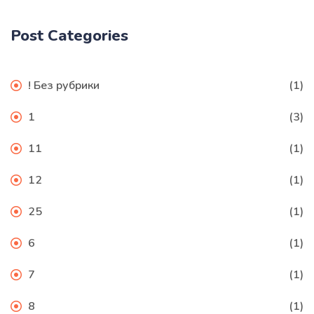
Post Categories
! Без рубрики
(1)
1
(3)
11
(1)
12
(1)
25
(1)
6
(1)
7
(1)
8
(1)