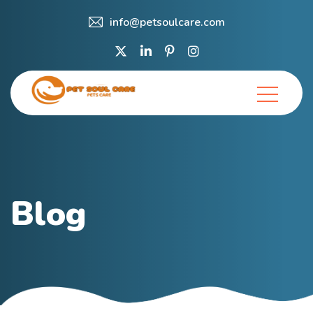
info@petsoulcare.com
Blog