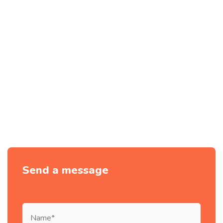
Send a message