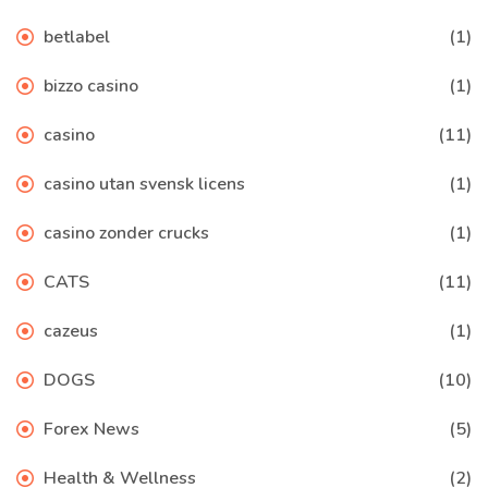
betlabel
(1)
bizzo casino
(1)
casino
(11)
casino utan svensk licens
(1)
casino zonder crucks
(1)
CATS
(11)
cazeus
(1)
DOGS
(10)
Forex News
(5)
Health & Wellness
(2)