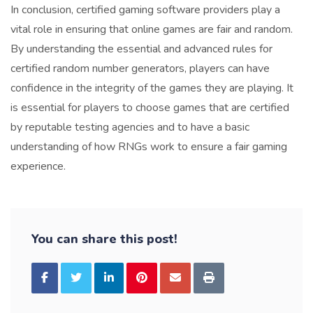
In conclusion, certified gaming software providers play a
vital role in ensuring that online games are fair and random.
By understanding the essential and advanced rules for
certified random number generators, players can have
confidence in the integrity of the games they are playing. It
is essential for players to choose games that are certified
by reputable testing agencies and to have a basic
understanding of how RNGs work to ensure a fair gaming
experience.
You can share this post!