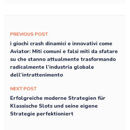
PREVIOUS POST
i giochi crash dinamici e innovativi come
Aviator: Miti comuni e falsi miti da sfatare
su che stanno attualmente trasformando
radicalmente l’industria globale
dell’intrattenimento
NEXT POST
Erfolgreiche moderne Strategien für
Klassische Slots und seine eigene
Strategie perfektioniert