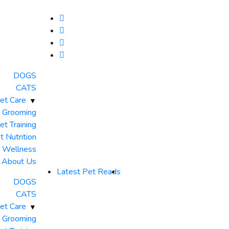
DOGS
CATS
et Care
 Grooming
et Training
t Nutrition
& Wellness
About Us
Latest Pet Reads
DOGS
CATS
et Care
 Grooming