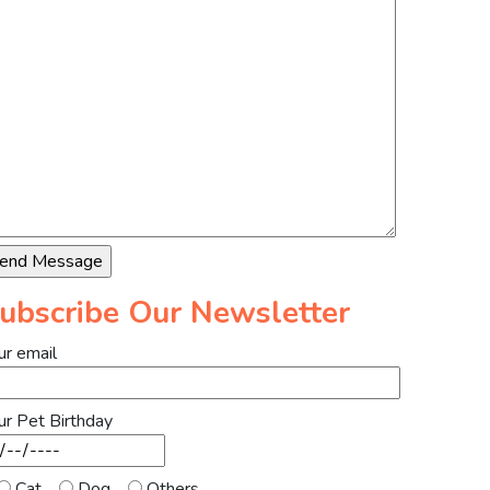
ubscribe Our Newsletter
ur email
ur Pet Birthday
Cat
Dog
Others