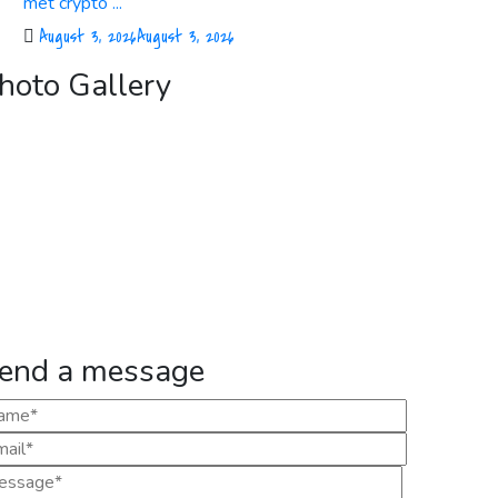
met crypto ...
August 3, 2026
August 3, 2026
hoto Gallery
end a message