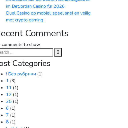
im BetJordan Casino für 2026
Duel Casino op mobiel: speel snel en veilig
met crypto gaming
ecent Comments
 comments to show.
arch
:
ost Categories
! Без рубрики
(1)
1
(3)
11
(1)
12
(1)
25
(1)
6
(1)
7
(1)
8
(1)