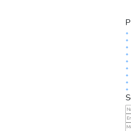
P
+
+
+
+
+
+
+
+
+
S