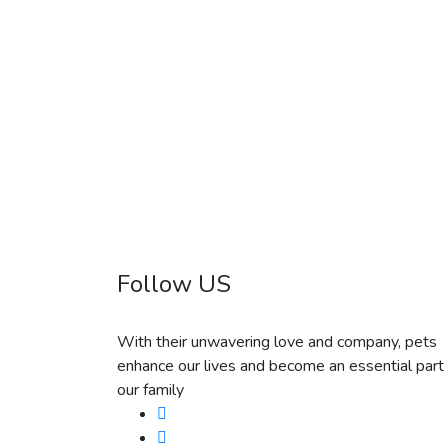
Follow US
With their unwavering love and company, pets
enhance our lives and become an essential part 
our family