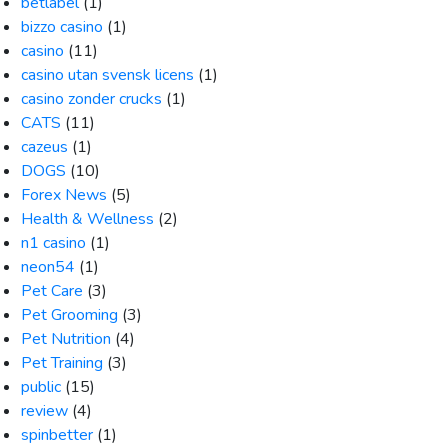
betlabel
(1)
bizzo casino
(1)
casino
(11)
casino utan svensk licens
(1)
casino zonder crucks
(1)
CATS
(11)
cazeus
(1)
DOGS
(10)
Forex News
(5)
Health & Wellness
(2)
n1 casino
(1)
neon54
(1)
Pet Care
(3)
Pet Grooming
(3)
Pet Nutrition
(4)
Pet Training
(3)
public
(15)
review
(4)
spinbetter
(1)