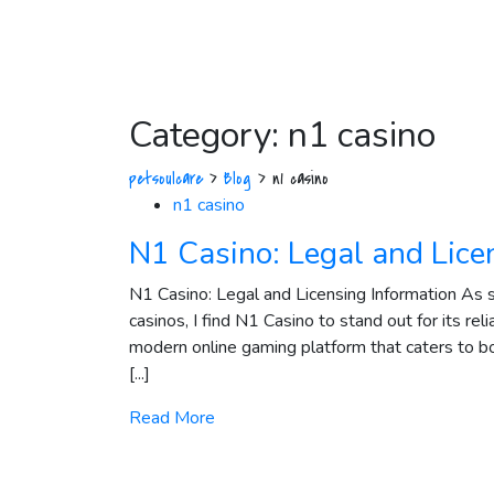
Category:
n1 casino
petsoulcare
>
Blog
>
n1 casino
n1 casino
N1 Casino: Legal and Lice
N1 Casino: Legal and Licensing Information As 
casinos, I find N1 Casino to stand out for its rel
modern online gaming platform that caters to b
[...]
Read More