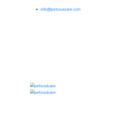
info@petsoulcare.com