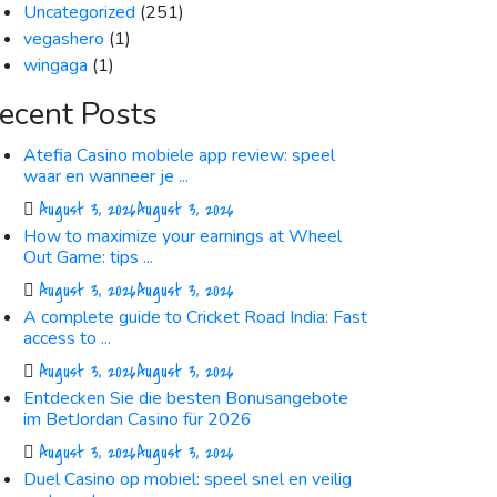
Uncategorized
(251)
vegashero
(1)
wingaga
(1)
ecent Posts
Atefia Casino mobiele app review: speel
waar en wanneer je ...
August 3, 2026
August 3, 2026
How to maximize your earnings at Wheel
Out Game: tips ...
August 3, 2026
August 3, 2026
A complete guide to Cricket Road India: Fast
access to ...
August 3, 2026
August 3, 2026
Entdecken Sie die besten Bonusangebote
im BetJordan Casino für 2026
August 3, 2026
August 3, 2026
Duel Casino op mobiel: speel snel en veilig