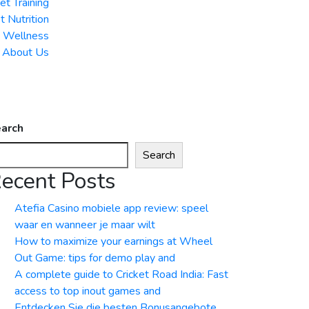
et Training
t Nutrition
& Wellness
About Us
arch
Search
ecent Posts
Atefia Casino mobiele app review: speel
waar en wanneer je maar wilt
How to maximize your earnings at Wheel
Out Game: tips for demo play and
A complete guide to Cricket Road India: Fast
access to top inout games and
Entdecken Sie die besten Bonusangebote