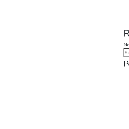
R
No
Se
for
P