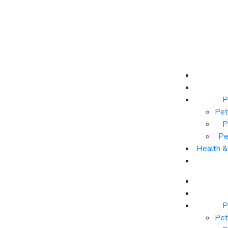
P
Pet
P
Pe
Health 
P
Pet