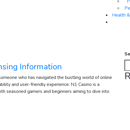
P
Pe
Health 
Se
nsing Information
R
someone who has navigated the bustling world of online
iability and user-friendly experience. N1 Casino is a
oth seasoned gamers and beginners aiming to dive into