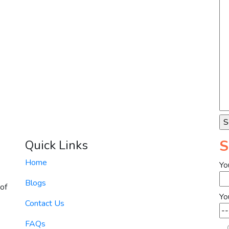
S
Quick Links
Home
Yo
Blogs
of
Yo
Contact Us
FAQs