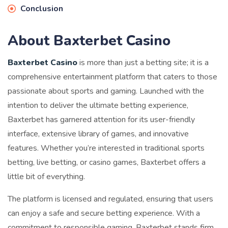
Conclusion
About Baxterbet Casino
Baxterbet Casino
is more than just a betting site; it is a
comprehensive entertainment platform that caters to those
passionate about sports and gaming. Launched with the
intention to deliver the ultimate betting experience,
Baxterbet has garnered attention for its user-friendly
interface, extensive library of games, and innovative
features. Whether you’re interested in traditional sports
betting, live betting, or casino games, Baxterbet offers a
little bit of everything.
The platform is licensed and regulated, ensuring that users
can enjoy a safe and secure betting experience. With a
commitment to responsible gaming, Baxterbet stands firm