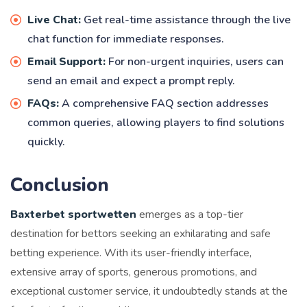
Live Chat:
Get real-time assistance through the live
chat function for immediate responses.
Email Support:
For non-urgent inquiries, users can
send an email and expect a prompt reply.
FAQs:
A comprehensive FAQ section addresses
common queries, allowing players to find solutions
quickly.
Conclusion
Baxterbet sportwetten
emerges as a top-tier
destination for bettors seeking an exhilarating and safe
betting experience. With its user-friendly interface,
extensive array of sports, generous promotions, and
exceptional customer service, it undoubtedly stands at the