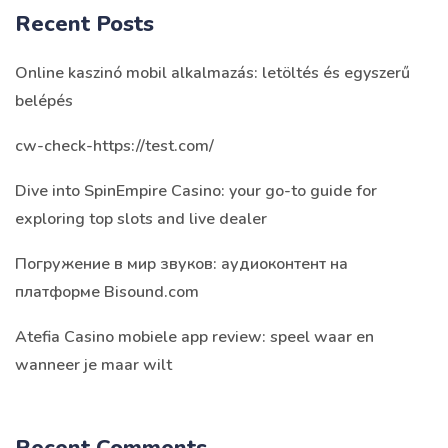
Recent Posts
Online kaszinó mobil alkalmazás: letöltés és egyszerű
belépés
cw-check-https://test.com/
Dive into SpinEmpire Casino: your go-to guide for
exploring top slots and live dealer
Погружение в мир звуков: аудиоконтент на
платформе Bisound.com
Atefia Casino mobiele app review: speel waar en
wanneer je maar wilt