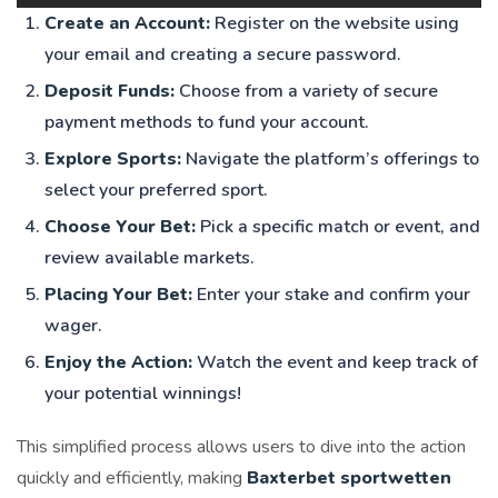
Create an Account:
Register on the website using
your email and creating a secure password.
Deposit Funds:
Choose from a variety of secure
payment methods to fund your account.
Explore Sports:
Navigate the platform’s offerings to
select your preferred sport.
Choose Your Bet:
Pick a specific match or event, and
review available markets.
Placing Your Bet:
Enter your stake and confirm your
wager.
Enjoy the Action:
Watch the event and keep track of
your potential winnings!
This simplified process allows users to dive into the action
quickly and efficiently, making
Baxterbet sportwetten