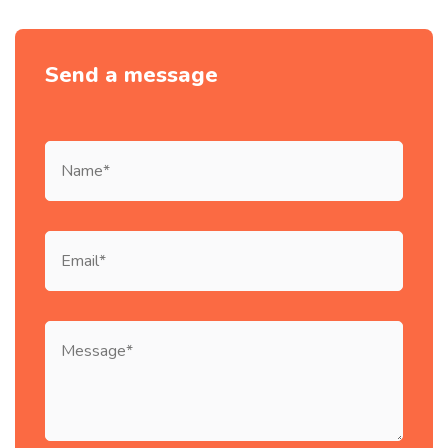
Send a message