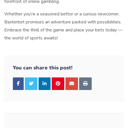
forefront of online gambling.
Whether you’re a seasoned bettor or a curious newcomer,
Baxterbet promises an adventure packed with possibilities.
Embrace the thrill of the game and place your bets today —
the world of sports awaits!
You can share this post!