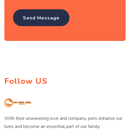
Follow US
With their unwavering love and company, pets enhance our
lives and become an essential part of our family