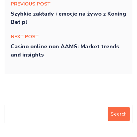
PREVIOUS POST
Szybkie zakłady i emocje na żywo z Koning
Bet pl
NEXT POST
Casino online non AAMS: Market trends
and insights
Search