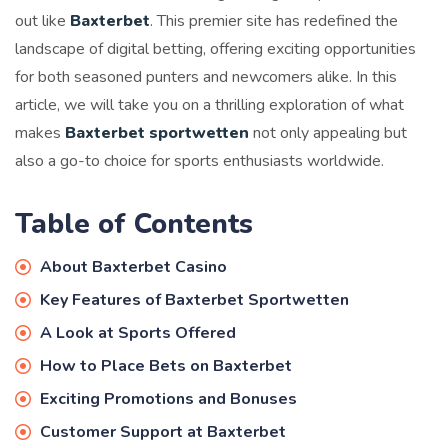
out like
Baxterbet
. This premier site has redefined the
landscape of digital betting, offering exciting opportunities
for both seasoned punters and newcomers alike. In this
article, we will take you on a thrilling exploration of what
makes
Baxterbet sportwetten
not only appealing but
also a go-to choice for sports enthusiasts worldwide.
Table of Contents
About Baxterbet Casino
Key Features of Baxterbet Sportwetten
A Look at Sports Offered
How to Place Bets on Baxterbet
Exciting Promotions and Bonuses
Customer Support at Baxterbet