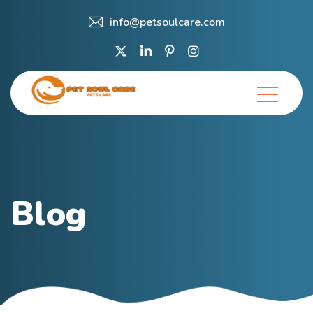
info@petsoulcare.com
Blog