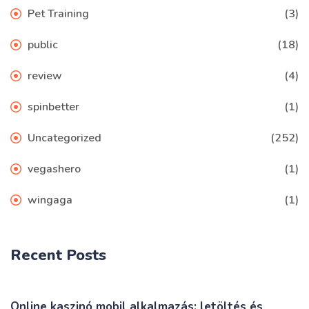
Pet Training
(3)
public
(18)
review
(4)
spinbetter
(1)
Uncategorized
(252)
vegashero
(1)
wingaga
(1)
Recent Posts
Online kaszinó mobil alkalmazás: letöltés és