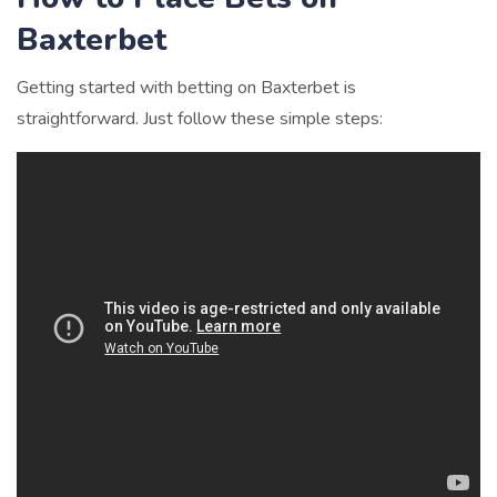
Baxterbet
Getting started with betting on Baxterbet is
straightforward. Just follow these simple steps: