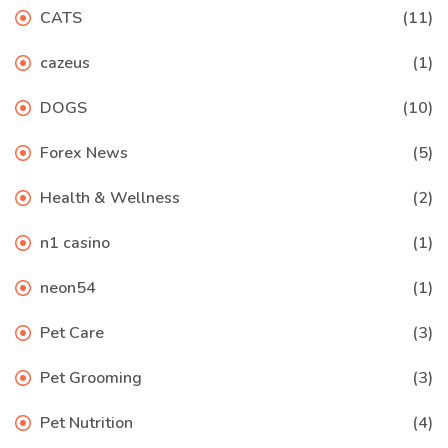
CATS
(11)
cazeus
(1)
DOGS
(10)
Forex News
(5)
Health & Wellness
(2)
n1 casino
(1)
neon54
(1)
Pet Care
(3)
Pet Grooming
(3)
Pet Nutrition
(4)