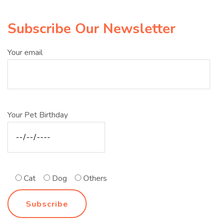
Subscribe Our Newsletter
Your email
Your Pet Birthday
Cat
Dog
Others