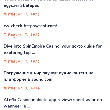
egyszerű belépés
August 7, 2026
cw-check-https://test.com/
August 7, 2026
Dive into SpinEmpire Casino: your go-to guide for
exploring top ...
August 7, 2026
Погружение в мир звуков: аудиоконтент на
платформе Bisound.com
August 4, 2026
Atefia Casino mobiele app review: speel waar en
wanneer je ...