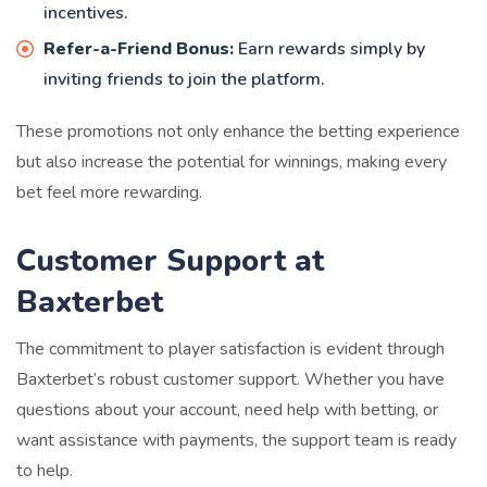
incentives.
Refer-a-Friend Bonus:
Earn rewards simply by
inviting friends to join the platform.
These promotions not only enhance the betting experience
but also increase the potential for winnings, making every
bet feel more rewarding.
Customer Support at
Baxterbet
The commitment to player satisfaction is evident through
Baxterbet’s robust customer support. Whether you have
questions about your account, need help with betting, or
want assistance with payments, the support team is ready
to help.