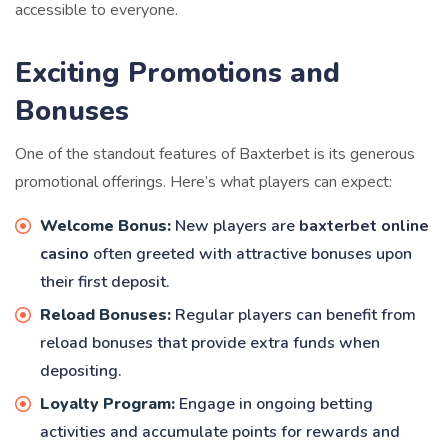
accessible to everyone.
Exciting Promotions and
Bonuses
One of the standout features of Baxterbet is its generous
promotional offerings. Here’s what players can expect:
Welcome Bonus:
New players are
baxterbet online
casino
often greeted with attractive bonuses upon
their first deposit.
Reload Bonuses:
Regular players can benefit from
reload bonuses that provide extra funds when
depositing.
Loyalty Program:
Engage in ongoing betting
activities and accumulate points for rewards and