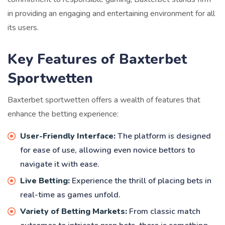
in providing an engaging and entertaining environment for all
its users.
Key Features of Baxterbet
Sportwetten
Baxterbet sportwetten offers a wealth of features that
enhance the betting experience:
User-Friendly Interface:
The platform is designed
for ease of use, allowing even novice bettors to
navigate it with ease.
Live Betting:
Experience the thrill of placing bets in
real-time as games unfold.
Variety of Betting Markets:
From classic match