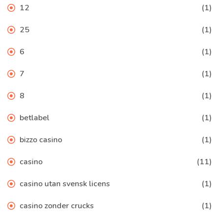
12
(1)
25
(1)
6
(1)
7
(1)
8
(1)
betlabel
(1)
bizzo casino
(1)
casino
(11)
casino utan svensk licens
(1)
casino zonder crucks
(1)