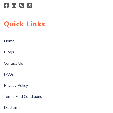
Quick Links
Home
Blogs
Contact Us
FAQs
Privacy Policy
Terms And Conditions
Disclaimer