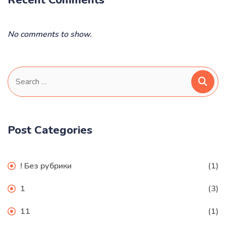
Recent Comments
No comments to show.
Search
for:
Post Categories
! Без рубрики
(1)
1
(3)
11
(1)