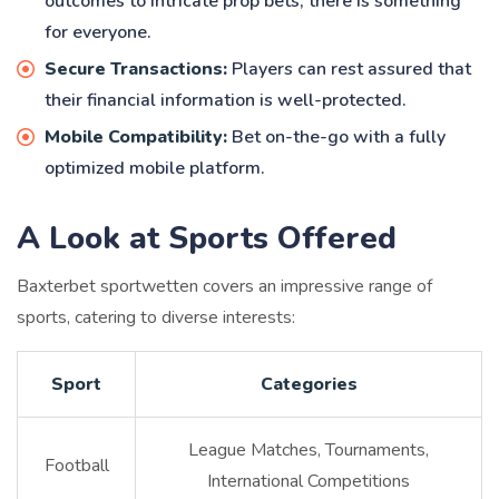
outcomes to intricate prop bets, there is something
for everyone.
Secure Transactions:
Players can rest assured that
their financial information is well-protected.
Mobile Compatibility:
Bet on-the-go with a fully
optimized mobile platform.
A Look at Sports Offered
Baxterbet sportwetten covers an impressive range of
sports, catering to diverse interests:
Sport
Categories
League Matches, Tournaments,
Football
International Competitions