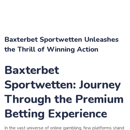
Baxterbet Sportwetten Unleashes
the Thrill of Winning Action
Baxterbet
Sportwetten: Journey
Through the Premium
Betting Experience
In the vast universe of online gambling, few platforms stand