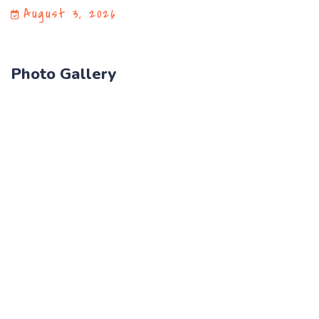
August 3, 2026
Photo Gallery