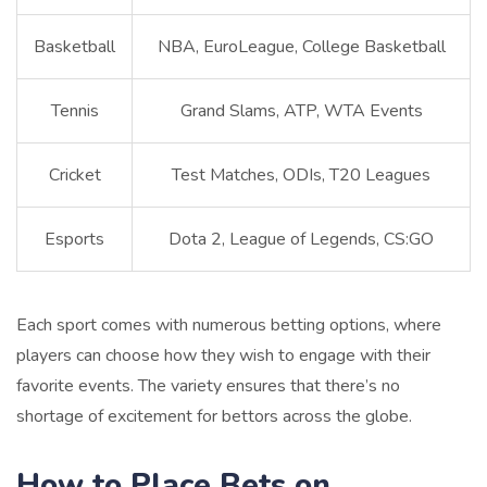
Basketball
NBA, EuroLeague, College Basketball
Tennis
Grand Slams, ATP, WTA Events
Cricket
Test Matches, ODIs, T20 Leagues
Esports
Dota 2, League of Legends, CS:GO
Each sport comes with numerous betting options, where
players can choose how they wish to engage with their
favorite events. The variety ensures that there’s no
shortage of excitement for bettors across the globe.
How to Place Bets on