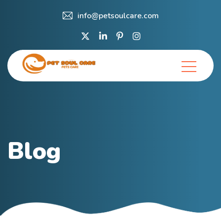
info@petsoulcare.com
Blog