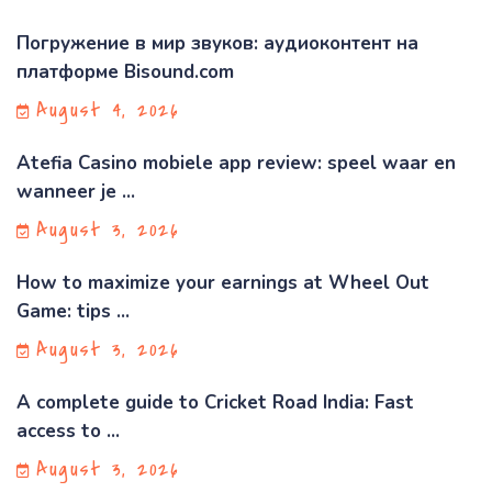
Погружение в мир звуков: аудиоконтент на
платформе Bisound.com
August 4, 2026
Atefia Casino mobiele app review: speel waar en
wanneer je ...
August 3, 2026
How to maximize your earnings at Wheel Out
Game: tips ...
August 3, 2026
A complete guide to Cricket Road India: Fast
access to ...
August 3, 2026