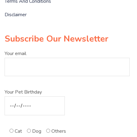
Terms And Conditions
Disclaimer
Subscribe Our Newsletter
Your email
Your Pet Birthday
Cat
Dog
Others