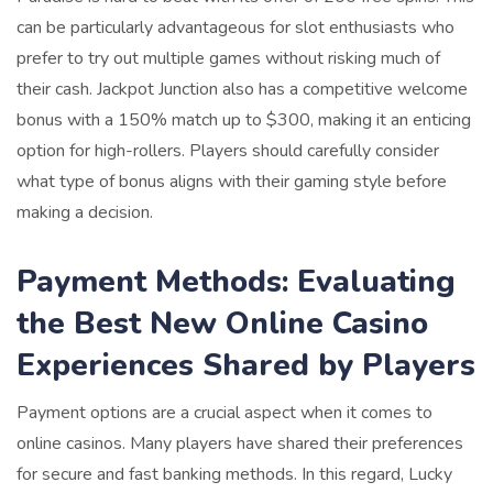
can be particularly advantageous for slot enthusiasts who
prefer to try out multiple games without risking much of
their cash. Jackpot Junction also has a competitive welcome
bonus with a 150% match up to $300, making it an enticing
option for high-rollers. Players should carefully consider
what type of bonus aligns with their gaming style before
making a decision.
Payment Methods: Evaluating
the Best New Online Casino
Experiences Shared by Players
Payment options are a crucial aspect when it comes to
online casinos. Many players have shared their preferences
for secure and fast banking methods. In this regard, Lucky