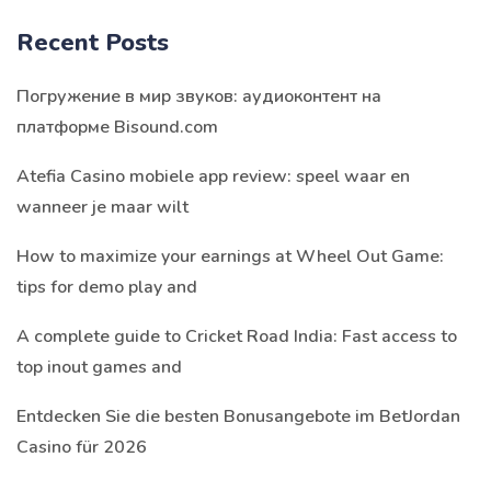
Recent Posts
Погружение в мир звуков: аудиоконтент на
платформе Bisound.com
Atefia Casino mobiele app review: speel waar en
wanneer je maar wilt
How to maximize your earnings at Wheel Out Game:
tips for demo play and
A complete guide to Cricket Road India: Fast access to
top inout games and
Entdecken Sie die besten Bonusangebote im BetJordan
Casino für 2026