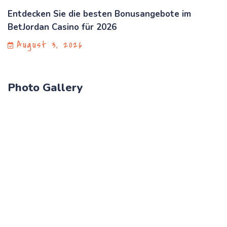
Entdecken Sie die besten Bonusangebote im
BetJordan Casino für 2026
August 3, 2026
Photo Gallery