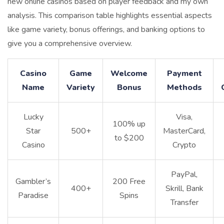
new online casinos based on player feedback and my own
analysis. This comparison table highlights essential aspects
like game variety, bonus offerings, and banking options to
give you a comprehensive overview.
Casino
Game
Welcome
Payment
Name
Variety
Bonus
Methods
Lucky
Visa,
100% up
Star
500+
MasterCard,
to $200
Casino
Crypto
PayPal,
Gambler’s
200 Free
400+
Skrill, Bank
Paradise
Spins
Transfer