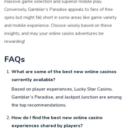
massive game selection and superior mobile play.
Conversely, Gambler’s Paradise appeals to fans of free
spins but might fall short in some areas like game variety
and mobile experience. Choose wisely based on these
insights, and may your online casino adventures be
rewarding!
FAQs
What are some of the best new online casinos
currently available?
Based on player experiences, Lucky Star Casino,
Gambler’s Paradise, and Jackpot Junction are among
the top recommendations.
How do I find the best new online casino
experiences shared by players?