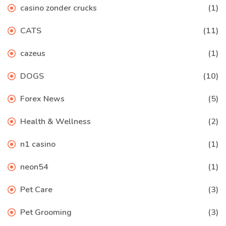
casino zonder crucks
(1)
CATS
(11)
cazeus
(1)
DOGS
(10)
Forex News
(5)
Health & Wellness
(2)
n1 casino
(1)
neon54
(1)
Pet Care
(3)
Pet Grooming
(3)