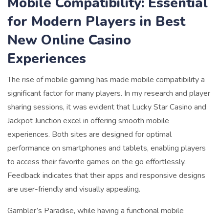
Mobile Compatibility: Essential
for Modern Players in Best
New Online Casino
Experiences
The rise of mobile gaming has made mobile compatibility a
significant factor for many players. In my research and player
sharing sessions, it was evident that Lucky Star Casino and
Jackpot Junction excel in offering smooth mobile
experiences. Both sites are designed for optimal
performance on smartphones and tablets, enabling players
to access their favorite games on the go effortlessly.
Feedback indicates that their apps and responsive designs
are user-friendly and visually appealing.
Gambler’s Paradise, while having a functional mobile