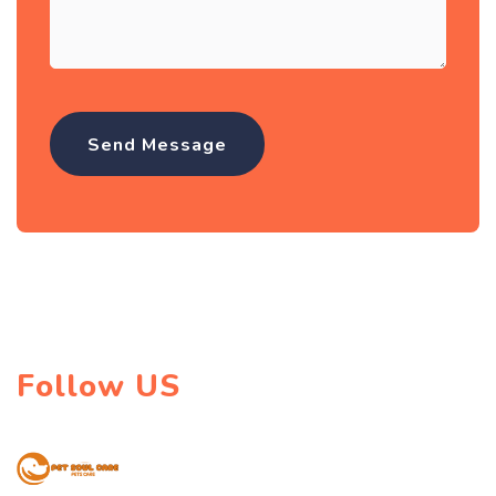
Follow US