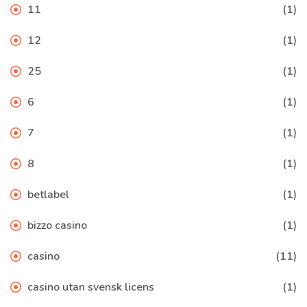
11
(1)
12
(1)
25
(1)
6
(1)
7
(1)
8
(1)
betlabel
(1)
bizzo casino
(1)
casino
(11)
casino utan svensk licens
(1)