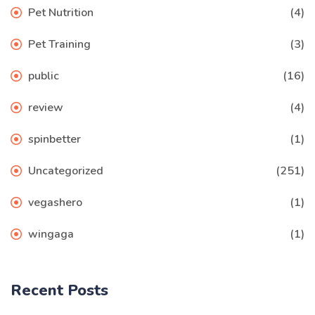
Pet Nutrition
(4)
Pet Training
(3)
public
(16)
review
(4)
spinbetter
(1)
Uncategorized
(251)
vegashero
(1)
wingaga
(1)
Recent Posts