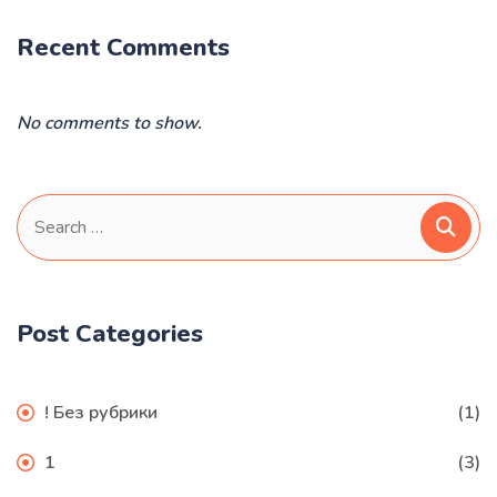
Recent Comments
No comments to show.
Search
for:
Post Categories
! Без рубрики
(1)
1
(3)