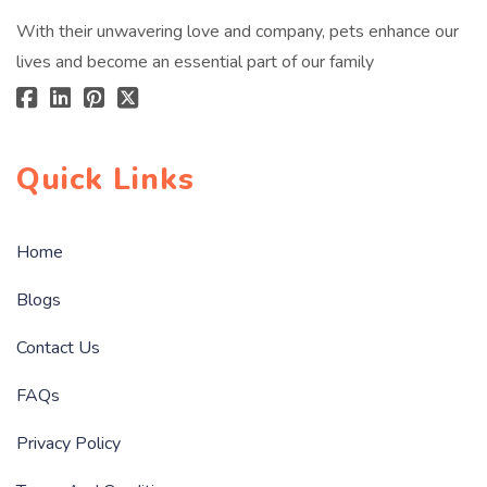
With their unwavering love and company, pets enhance our
lives and become an essential part of our family
Quick Links
Home
Blogs
Contact Us
FAQs
Privacy Policy