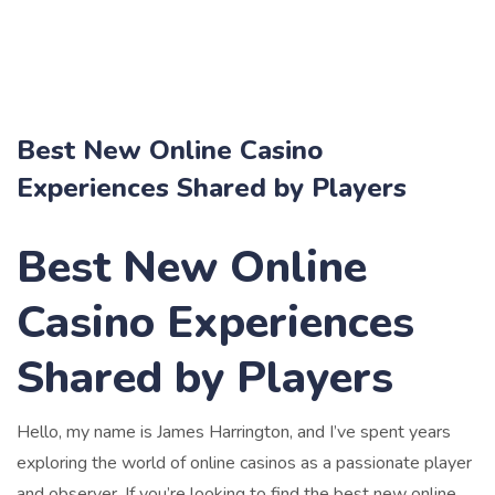
Best New Online Casino
Experiences Shared by Players
Best New Online
Casino Experiences
Shared by Players
Hello, my name is James Harrington, and I’ve spent years
exploring the world of online casinos as a passionate player
and observer. If you’re looking to find the best new online