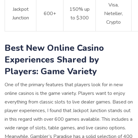
Visa,
Jackpot
150% up
600+
Neteller,
Junction
to $300
Crypto
Best New Online Casino
Experiences Shared by
Players: Game Variety
One of the primary features that players look for in new
online casinos is the game variety. Players want to enjoy
everything from classic slots to live dealer games. Based on
player experiences, I found that Jackpot Junction stands out
in this regard with over 600 games available. This includes a
wide range of slots, table games, and live casino options.
Meanwhile, Gambler’s Paradise has a solid selection of 400