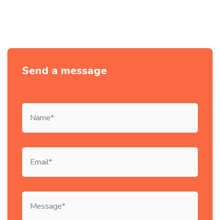
Send a message