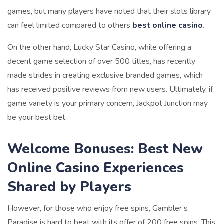
games, but many players have noted that their slots library
can feel limited compared to others
best online casino
.
On the other hand, Lucky Star Casino, while offering a
decent game selection of over 500 titles, has recently
made strides in creating exclusive branded games, which
has received positive reviews from new users. Ultimately, if
game variety is your primary concern, Jackpot Junction may
be your best bet.
Welcome Bonuses: Best New
Online Casino Experiences
Shared by Players
However, for those who enjoy free spins, Gambler’s
Paradise is hard to beat with its offer of 200 free spins. This