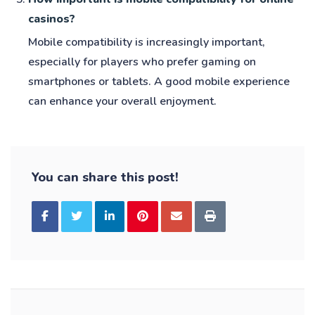
casinos?
Mobile compatibility is increasingly important,
especially for players who prefer gaming on
smartphones or tablets. A good mobile experience
can enhance your overall enjoyment.
You can share this post!