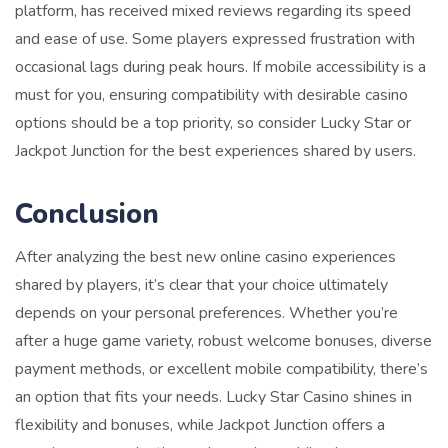
platform, has received mixed reviews regarding its speed
and ease of use. Some players expressed frustration with
occasional lags during peak hours. If mobile accessibility is a
must for you, ensuring compatibility with desirable casino
options should be a top priority, so consider Lucky Star or
Jackpot Junction for the best experiences shared by users.
Conclusion
After analyzing the best new online casino experiences
shared by players, it’s clear that your choice ultimately
depends on your personal preferences. Whether you’re
after a huge game variety, robust welcome bonuses, diverse
payment methods, or excellent mobile compatibility, there’s
an option that fits your needs. Lucky Star Casino shines in
flexibility and bonuses, while Jackpot Junction offers a