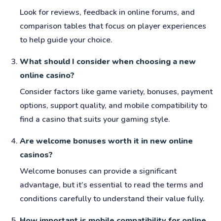
Look for reviews, feedback in online forums, and
comparison tables that focus on player experiences
to help guide your choice.
What should I consider when choosing a new
online casino?
Consider factors like game variety, bonuses, payment
options, support quality, and mobile compatibility to
find a casino that suits your gaming style.
Are welcome bonuses worth it in new online
casinos?
Welcome bonuses can provide a significant
advantage, but it’s essential to read the terms and
conditions carefully to understand their value fully.
How important is mobile compatibility for online