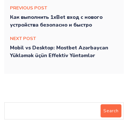
PREVIOUS POST
Как выполнить 1xBet вход с нового
устройства безопасно и быстро
NEXT POST
Mobil vs Desktop: Mostbet Azərbaycan
Yükləmək üçün Effektiv Yöntəmlər
Search