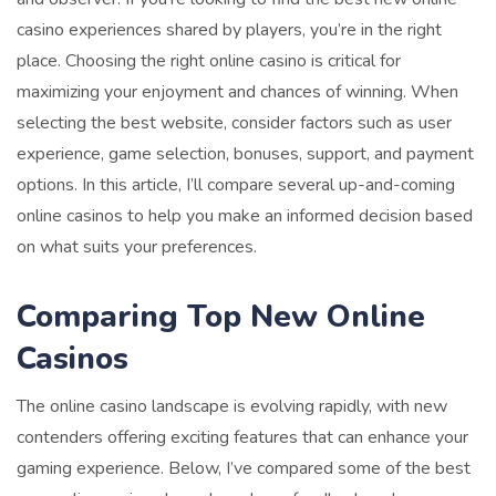
casino experiences shared by players, you’re in the right
place. Choosing the right online casino is critical for
maximizing your enjoyment and chances of winning. When
selecting the best website, consider factors such as user
experience, game selection, bonuses, support, and payment
options. In this article, I’ll compare several up-and-coming
online casinos to help you make an informed decision based
on what suits your preferences.
Comparing Top New Online
Casinos
The online casino landscape is evolving rapidly, with new
contenders offering exciting features that can enhance your
gaming experience. Below, I’ve compared some of the best