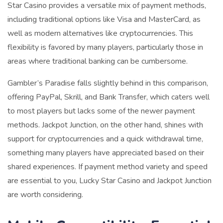
Star Casino provides a versatile mix of payment methods,
including traditional options like Visa and MasterCard, as
well as modern alternatives like cryptocurrencies. This
flexibility is favored by many players, particularly those in
areas where traditional banking can be cumbersome.
Gambler’s Paradise falls slightly behind in this comparison,
offering PayPal, Skrill, and Bank Transfer, which caters well
to most players but lacks some of the newer payment
methods. Jackpot Junction, on the other hand, shines with
support for cryptocurrencies and a quick withdrawal time,
something many players have appreciated based on their
shared experiences. If payment method variety and speed
are essential to you, Lucky Star Casino and Jackpot Junction
are worth considering.