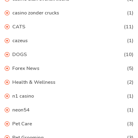
casino zonder crucks
(1)
CATS
(11)
cazeus
(1)
DOGS
(10)
Forex News
(5)
Health & Wellness
(2)
n1 casino
(1)
neon54
(1)
Pet Care
(3)
Pet Grooming
(3)