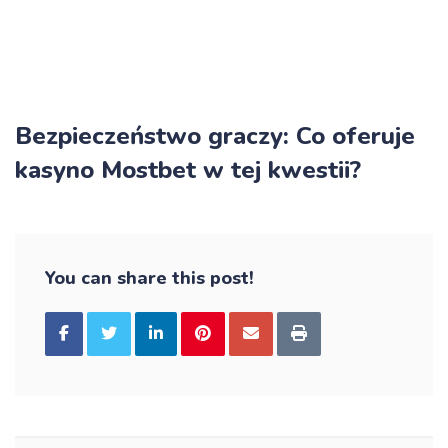
Bezpieczeństwo graczy: Co oferuje
kasyno Mostbet w tej kwestii?
You can share this post!