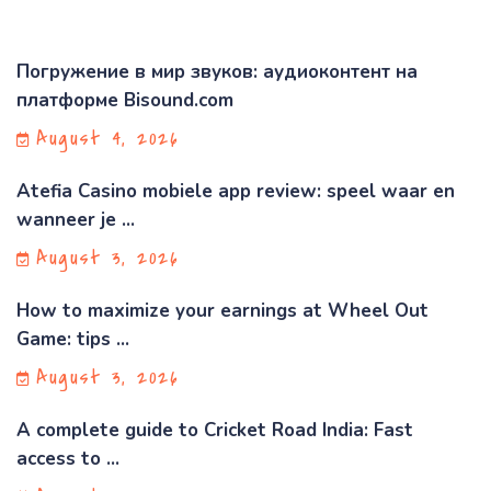
Погружение в мир звуков: аудиоконтент на
платформе Bisound.com
August 4, 2026
Atefia Casino mobiele app review: speel waar en
wanneer je ...
August 3, 2026
How to maximize your earnings at Wheel Out
Game: tips ...
August 3, 2026
A complete guide to Cricket Road India: Fast
access to ...