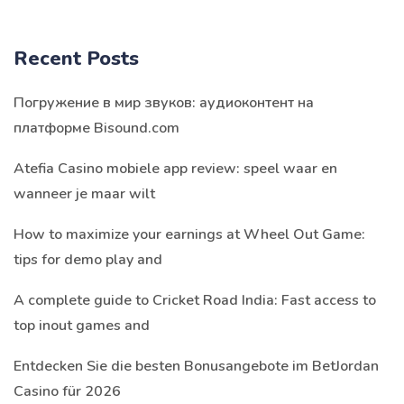
Recent Posts
Погружение в мир звуков: аудиоконтент на
платформе Bisound.com
Atefia Casino mobiele app review: speel waar en
wanneer je maar wilt
How to maximize your earnings at Wheel Out Game:
tips for demo play and
A complete guide to Cricket Road India: Fast access to
top inout games and
Entdecken Sie die besten Bonusangebote im BetJordan
Casino für 2026