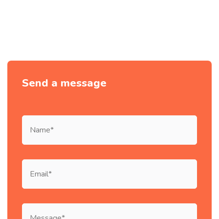
Send a message