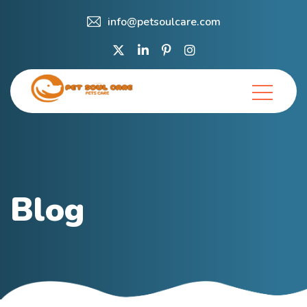
info@petsoulcare.com
Blog