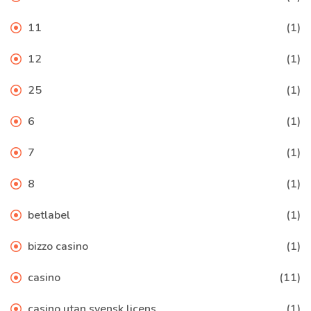
11
(1)
12
(1)
25
(1)
6
(1)
7
(1)
8
(1)
betlabel
(1)
bizzo casino
(1)
casino
(11)
casino utan svensk licens
(1)