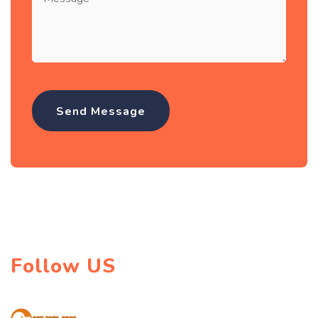
Follow US