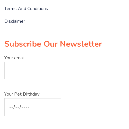
Terms And Conditions
Disclaimer
Subscribe Our Newsletter
Your email
Your Pet Birthday