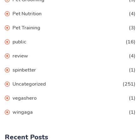
Pet Nutrition
(4)
Pet Training
(3)
public
(16)
review
(4)
spinbetter
(1)
Uncategorized
(251)
vegashero
(1)
wingaga
(1)
Recent Posts