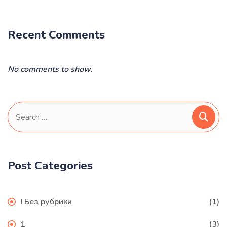
Recent Comments
No comments to show.
Search
for:
Post Categories
! Без рубрики
(1)
1
(3)