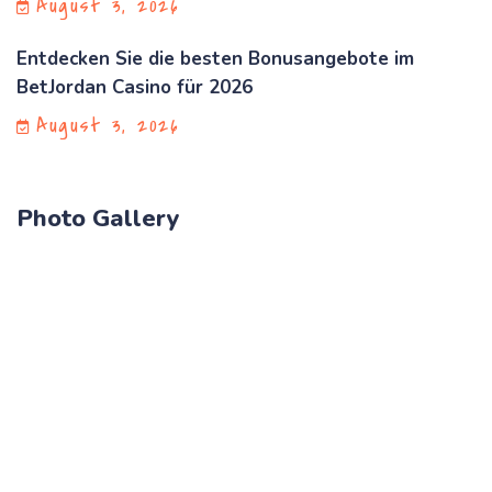
August 3, 2026
Entdecken Sie die besten Bonusangebote im
BetJordan Casino für 2026
August 3, 2026
Photo Gallery