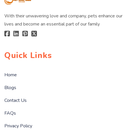
With their unwavering love and company, pets enhance our
lives and become an essential part of our family
Quick Links
Home
Blogs
Contact Us
FAQs
Privacy Policy