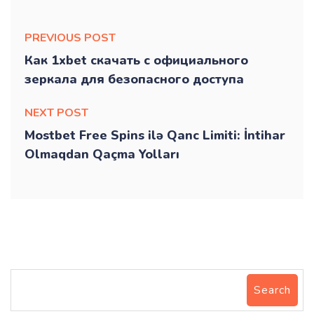
PREVIOUS POST
Как 1xbet скачать с официального
зеркала для безопасного доступа
NEXT POST
Mostbet Free Spins ilə Qanc Limiti: İntihar
Olmaqdan Qaçma Yolları
Search