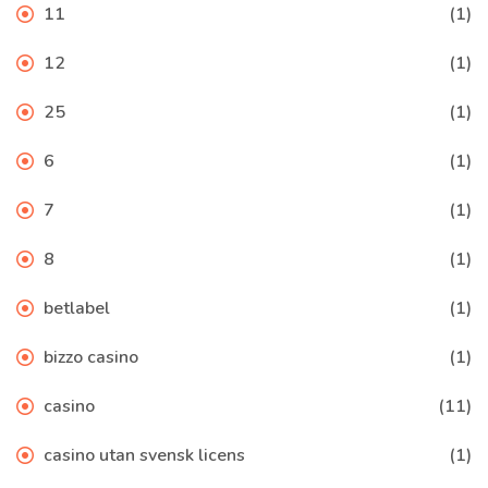
11
(1)
12
(1)
25
(1)
6
(1)
7
(1)
8
(1)
betlabel
(1)
bizzo casino
(1)
casino
(11)
casino utan svensk licens
(1)