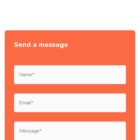
Send a message