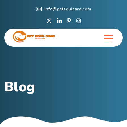
info@petsoulcare.com
Blog