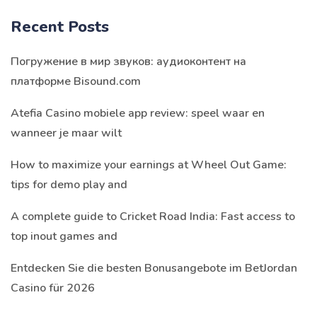
Recent Posts
Погружение в мир звуков: аудиоконтент на
платформе Bisound.com
Atefia Casino mobiele app review: speel waar en
wanneer je maar wilt
How to maximize your earnings at Wheel Out Game:
tips for demo play and
A complete guide to Cricket Road India: Fast access to
top inout games and
Entdecken Sie die besten Bonusangebote im BetJordan
Casino für 2026