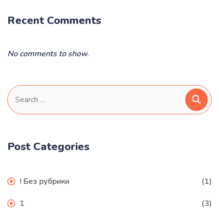
Recent Comments
No comments to show.
Search
for:
Post Categories
! Без рубрики
(1)
1
(3)