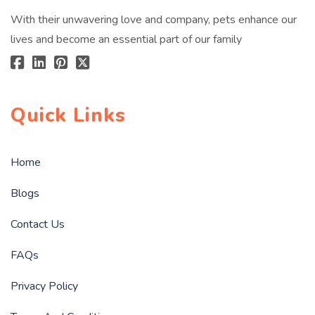
With their unwavering love and company, pets enhance our
lives and become an essential part of our family
Quick Links
Home
Blogs
Contact Us
FAQs
Privacy Policy