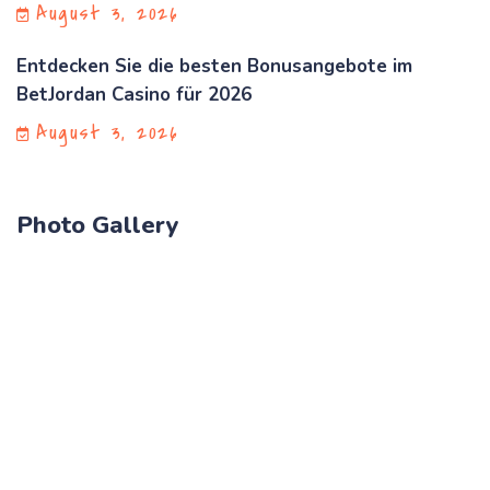
August 3, 2026
Entdecken Sie die besten Bonusangebote im
BetJordan Casino für 2026
August 3, 2026
Photo Gallery