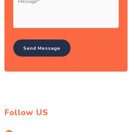
Follow US