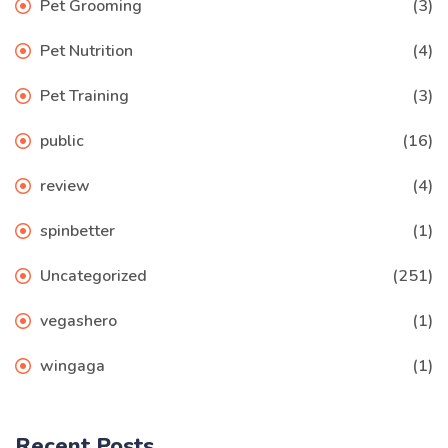
Pet Grooming
(3)
Pet Nutrition
(4)
Pet Training
(3)
public
(16)
review
(4)
spinbetter
(1)
Uncategorized
(251)
vegashero
(1)
wingaga
(1)
Recent Posts