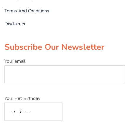
Terms And Conditions
Disclaimer
Subscribe Our Newsletter
Your email
Your Pet Birthday