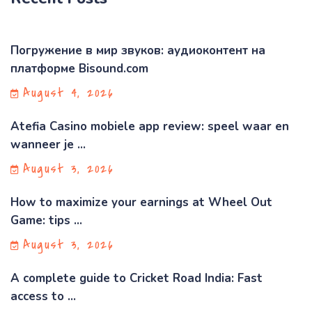
Погружение в мир звуков: аудиоконтент на
платформе Bisound.com
August 4, 2026
Atefia Casino mobiele app review: speel waar en
wanneer je ...
August 3, 2026
How to maximize your earnings at Wheel Out
Game: tips ...
August 3, 2026
A complete guide to Cricket Road India: Fast
access to ...