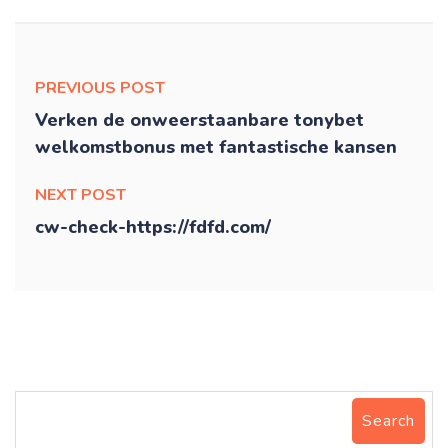
PREVIOUS POST
Verken de onweerstaanbare tonybet
welkomstbonus met fantastische kansen
NEXT POST
cw-check-https://fdfd.com/
Search