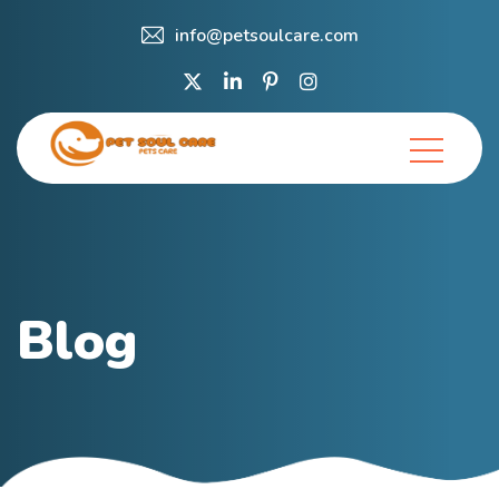
info@petsoulcare.com
Blog