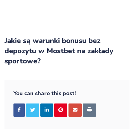
Jakie są warunki bonusu bez
depozytu w Mostbet na zakłady
sportowe?
You can share this post!