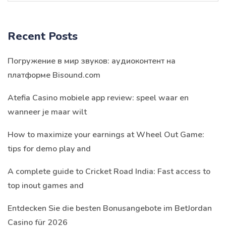
Recent Posts
Погружение в мир звуков: аудиоконтент на
платформе Bisound.com
Atefia Casino mobiele app review: speel waar en
wanneer je maar wilt
How to maximize your earnings at Wheel Out Game:
tips for demo play and
A complete guide to Cricket Road India: Fast access to
top inout games and
Entdecken Sie die besten Bonusangebote im BetJordan
Casino für 2026