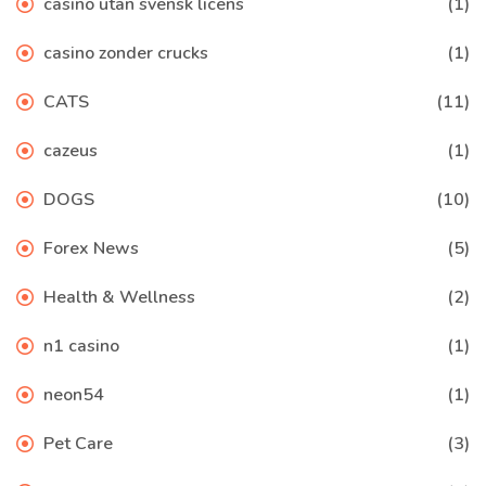
casino utan svensk licens
(1)
casino zonder crucks
(1)
CATS
(11)
cazeus
(1)
DOGS
(10)
Forex News
(5)
Health & Wellness
(2)
n1 casino
(1)
neon54
(1)
Pet Care
(3)