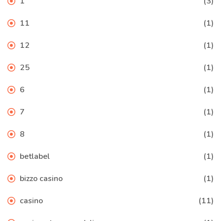
1
(3)
11
(1)
12
(1)
25
(1)
6
(1)
7
(1)
8
(1)
betlabel
(1)
bizzo casino
(1)
casino
(11)