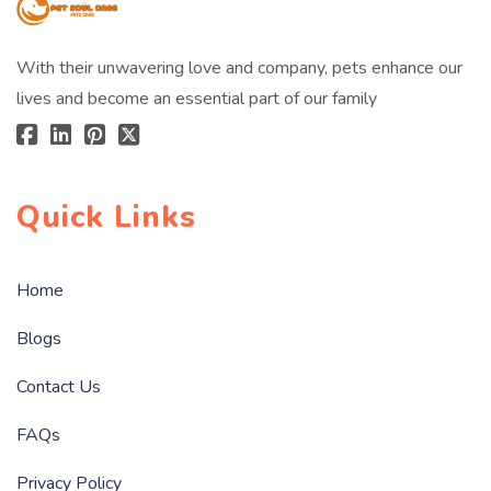
With their unwavering love and company, pets enhance our
lives and become an essential part of our family
Quick Links
Home
Blogs
Contact Us
FAQs
Privacy Policy