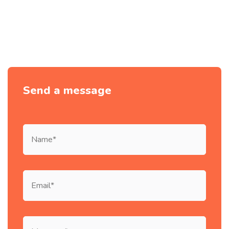
Send a message