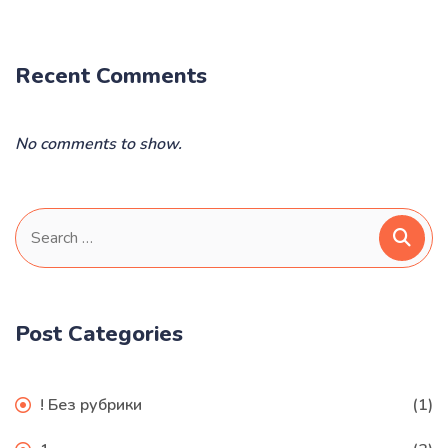
Recent Comments
No comments to show.
Search
for:
Post Categories
! Без рубрики
(1)