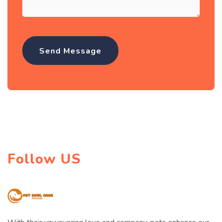
Follow US