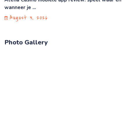
wanneer je ...
August 3, 2026
Photo Gallery