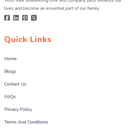
With their unwavering love and company, pets enhance our
lives and become an essential part of our family
Quick Links
Home
Blogs
Contact Us
FAQs
Privacy Policy
Terms And Conditions