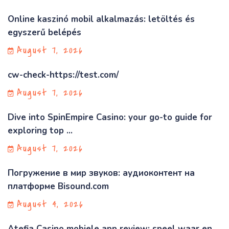
Online kaszinó mobil alkalmazás: letöltés és
egyszerű belépés
August 7, 2026
cw-check-https://test.com/
August 7, 2026
Dive into SpinEmpire Casino: your go-to guide for
exploring top ...
August 7, 2026
Погружение в мир звуков: аудиоконтент на
платформе Bisound.com
August 4, 2026
Atefia Casino mobiele app review: speel waar en