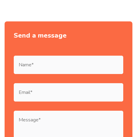
Send a message