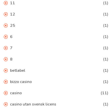
11
(1)
12
(1)
25
(1)
6
(1)
7
(1)
8
(1)
betlabel
(1)
bizzo casino
(1)
casino
(11)
casino utan svensk licens
(1)