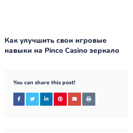
Как улучшить свои игровые
навыки на Pinco Casino зеркало
You can share this post!