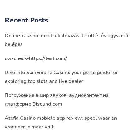
Recent Posts
Online kaszinó mobil alkalmazás: letöltés és egyszerű
belépés
cw-check-https://test.com/
Dive into SpinEmpire Casino: your go-to guide for
exploring top slots and live dealer
Погружение в мир звуков: аудиоконтент на
платформе Bisound.com
Atefia Casino mobiele app review: speel waar en
wanneer je maar wilt