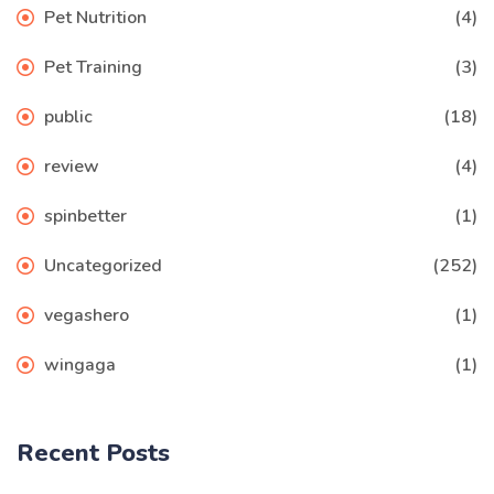
Pet Nutrition
(4)
Pet Training
(3)
public
(18)
review
(4)
spinbetter
(1)
Uncategorized
(252)
vegashero
(1)
wingaga
(1)
Recent Posts