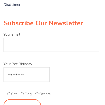
Disclaimer
Subscribe Our Newsletter
Your email
Your Pet Birthday
Cat
Dog
Others