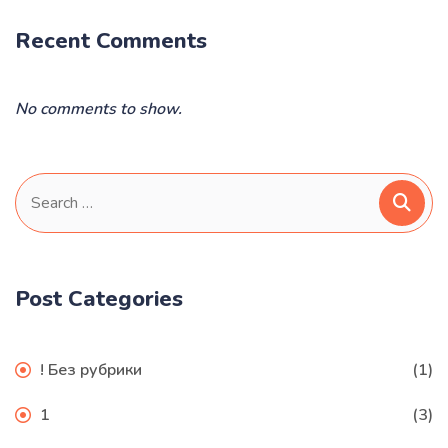
Recent Comments
No comments to show.
Search
for:
Post Categories
! Без рубрики
(1)
1
(3)