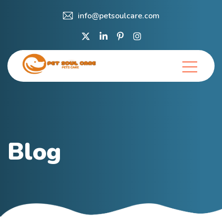
info@petsoulcare.com
Blog