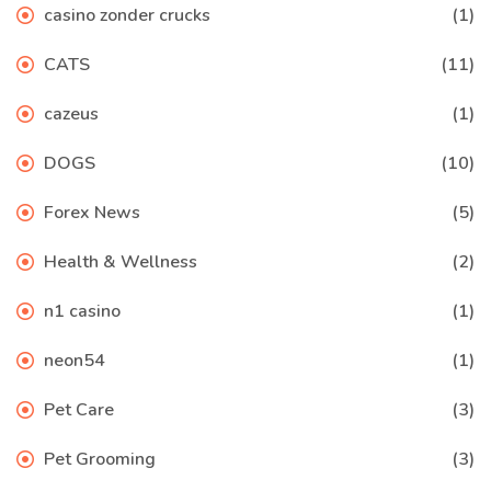
casino zonder crucks
(1)
CATS
(11)
cazeus
(1)
DOGS
(10)
Forex News
(5)
Health & Wellness
(2)
n1 casino
(1)
neon54
(1)
Pet Care
(3)
Pet Grooming
(3)