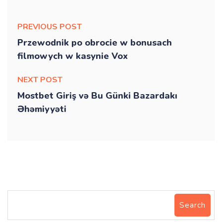
PREVIOUS POST
Przewodnik po obrocie w bonusach
filmowych w kasynie Vox
NEXT POST
Mostbet Giriş və Bu Günki Bazardakı
Əhəmiyyəti
Search