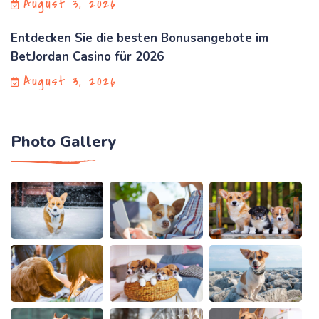
August 3, 2026
Entdecken Sie die besten Bonusangebote im
BetJordan Casino für 2026
August 3, 2026
Photo Gallery