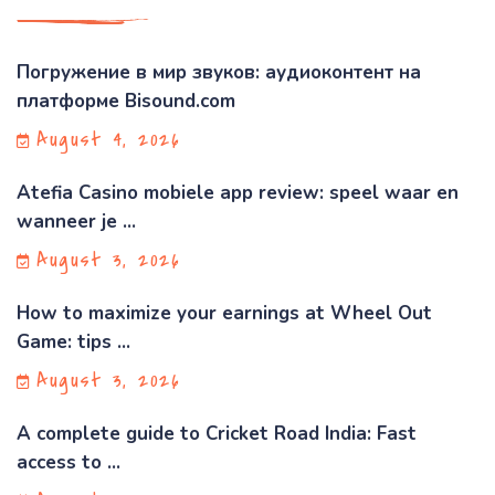
Погружение в мир звуков: аудиоконтент на
платформе Bisound.com
August 4, 2026
Atefia Casino mobiele app review: speel waar en
wanneer je ...
August 3, 2026
How to maximize your earnings at Wheel Out
Game: tips ...
August 3, 2026
A complete guide to Cricket Road India: Fast
access to ...