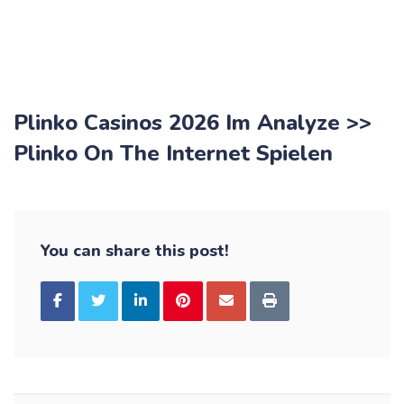
Plinko Casinos 2026 Im Analyze >>
Plinko On The Internet Spielen
You can share this post!