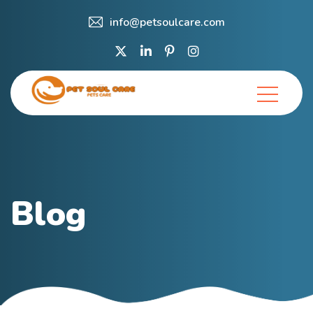
info@petsoulcare.com
Blog