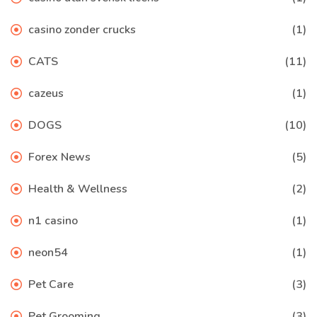
casino zonder crucks
(1)
CATS
(11)
cazeus
(1)
DOGS
(10)
Forex News
(5)
Health & Wellness
(2)
n1 casino
(1)
neon54
(1)
Pet Care
(3)
Pet Grooming
(3)