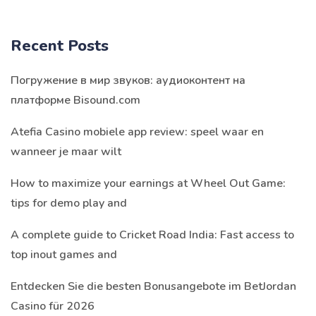
Recent Posts
Погружение в мир звуков: аудиоконтент на
платформе Bisound.com
Atefia Casino mobiele app review: speel waar en
wanneer je maar wilt
How to maximize your earnings at Wheel Out Game:
tips for demo play and
A complete guide to Cricket Road India: Fast access to
top inout games and
Entdecken Sie die besten Bonusangebote im BetJordan
Casino für 2026