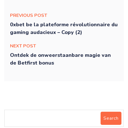
PREVIOUS POST
0xbet be la plateforme révolutionnaire du
gaming audacieux – Copy (2)
NEXT POST
Ontdek de onweerstaanbare magie van
de Betfirst bonus
Search