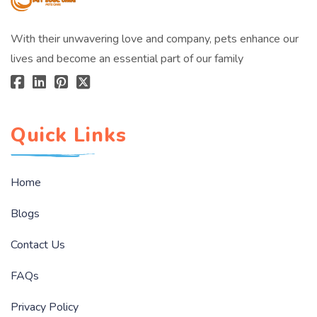
With their unwavering love and company, pets enhance our
lives and become an essential part of our family
Quick Links
Home
Blogs
Contact Us
FAQs
Privacy Policy