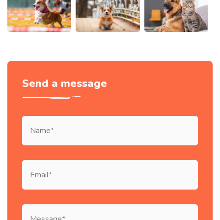
Send a message