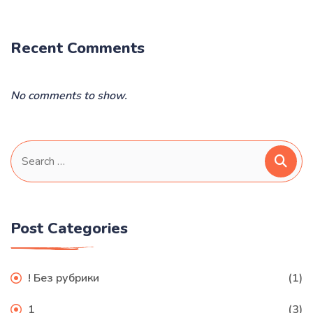
Recent Comments
No comments to show.
Search
for:
Post Categories
! Без рубрики
(1)
1
(3)