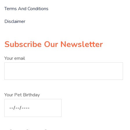
Terms And Conditions
Disclaimer
Subscribe Our Newsletter
Your email
Your Pet Birthday