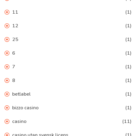
11
(1)
12
(1)
25
(1)
6
(1)
7
(1)
8
(1)
betlabel
(1)
bizzo casino
(1)
casino
(11)
casino utan svensk licens
(1)