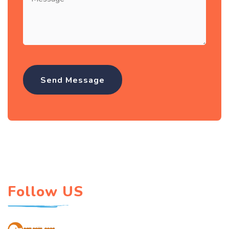
Follow US