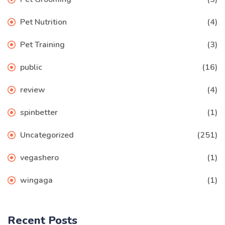
Pet Nutrition
(4)
Pet Training
(3)
public
(16)
review
(4)
spinbetter
(1)
Uncategorized
(251)
vegashero
(1)
wingaga
(1)
Recent Posts