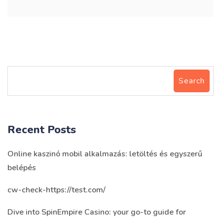
Search
Recent Posts
Online kaszinó mobil alkalmazás: letöltés és egyszerű
belépés
cw-check-https://test.com/
Dive into SpinEmpire Casino: your go-to guide for