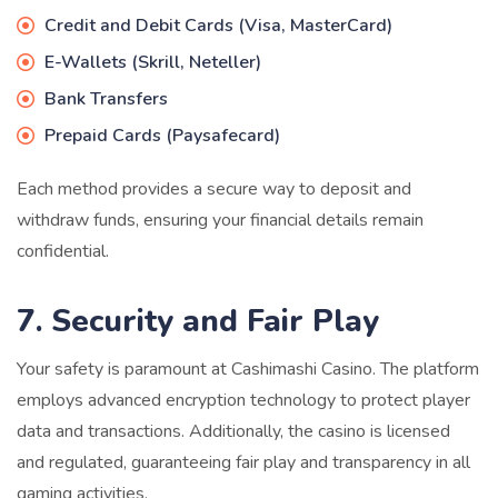
Credit and Debit Cards (Visa, MasterCard)
E-Wallets (Skrill, Neteller)
Bank Transfers
Prepaid Cards (Paysafecard)
Each method provides a secure way to deposit and
withdraw funds, ensuring your financial details remain
confidential.
7. Security and Fair Play
Your safety is paramount at Cashimashi Casino. The platform
employs advanced encryption technology to protect player
data and transactions. Additionally, the casino is licensed
and regulated, guaranteeing fair play and transparency in all
gaming activities.