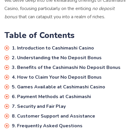
will delve deep into the exhilarating offerings of Cashimashi
Casino, focusing particularly on the enticing
no deposit
bonus
that can catapult you into a realm of riches.
Table of Contents
1. Introduction to Cashimashi Casino
2. Understanding the No Deposit Bonus
3. Benefits of the Cashimashi No Deposit Bonus
4. How to Claim Your No Deposit Bonus
5. Games Available at Cashimashi Casino
6. Payment Methods at Cashimashi
7. Security and Fair Play
8. Customer Support and Assistance
9. Frequently Asked Questions