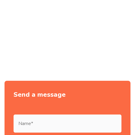
Send a message