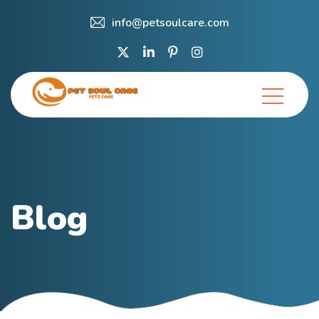
info@petsoulcare.com
Blog