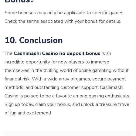
Some bonuses may only be applicable to specific games.
Check the terms associated with your bonus for details.
10. Conclusion
The
Cashimashi Casino no deposit bonus
is an
incredible opportunity for new players to immerse
themselves in the thrilling world of online gambling without
financial risk. With a wide array of games, secure payment
methods, and outstanding customer support, Cashimashi
Casino is poised to be a favorite among gaming enthusiasts.
Sign up today, claim your bonus, and unlock a treasure trove
of fun and excitement!