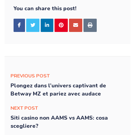
You can share this post!
PREVIOUS POST
Plongez dans l’univers captivant de
Betway MZ et pariez avec audace
NEXT POST
Siti casino non AAMS vs AAMS: cosa
scegliere?