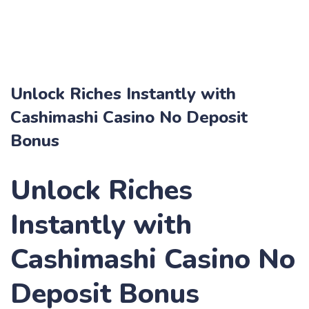
Unlock Riches Instantly with
Cashimashi Casino No Deposit
Bonus
Unlock Riches
Instantly with
Cashimashi Casino No
Deposit Bonus