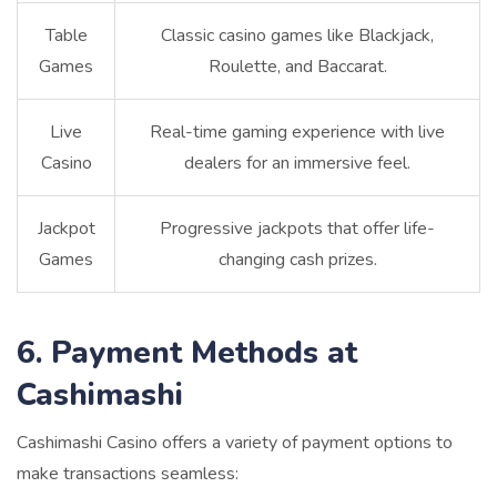
Table
Classic casino games like Blackjack,
Games
Roulette, and Baccarat.
Live
Real-time gaming experience with live
Casino
dealers for an immersive feel.
Jackpot
Progressive jackpots that offer life-
Games
changing cash prizes.
6. Payment Methods at
Cashimashi
Cashimashi Casino offers a variety of payment options to
make transactions seamless: