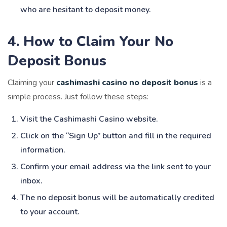
who are hesitant to deposit money.
4. How to Claim Your No
Deposit Bonus
Claiming your
cashimashi casino no deposit bonus
is a
simple process. Just follow these steps:
Visit the Cashimashi Casino website.
Click on the “Sign Up” button and fill in the required
information.
Confirm your email address via the link sent to your
inbox.
The no deposit bonus will be automatically credited
to your account.