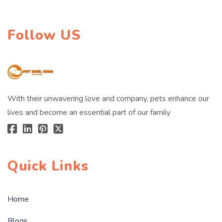
Follow US
With their unwavering love and company, pets enhance our
lives and become an essential part of our family
Quick Links
Home
Blogs