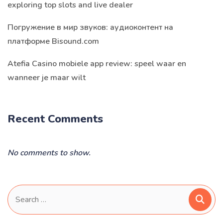
exploring top slots and live dealer
Погружение в мир звуков: аудиоконтент на
платформе Bisound.com
Atefia Casino mobiele app review: speel waar en
wanneer je maar wilt
Recent Comments
No comments to show.
Search
for: