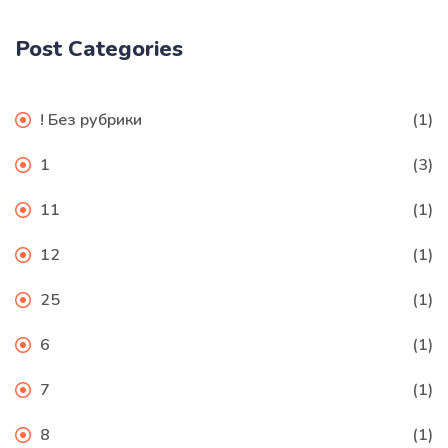
Post Categories
! Без рубрики
(1)
1
(3)
11
(1)
12
(1)
25
(1)
6
(1)
7
(1)
8
(1)