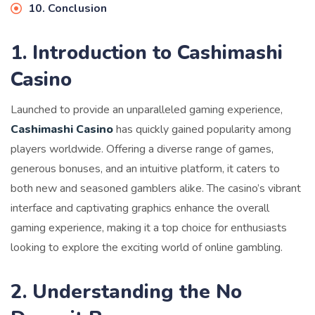
10. Conclusion
1. Introduction to Cashimashi
Casino
Launched to provide an unparalleled gaming experience,
Cashimashi Casino
has quickly gained popularity among
players worldwide. Offering a diverse range of games,
generous bonuses, and an intuitive platform, it caters to
both new and seasoned gamblers alike. The casino’s vibrant
interface and captivating graphics enhance the overall
gaming experience, making it a top choice for enthusiasts
looking to explore the exciting world of online gambling.
2. Understanding the No