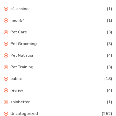
n1 casino
(1)
neon54
(1)
Pet Care
(3)
Pet Grooming
(3)
Pet Nutrition
(4)
Pet Training
(3)
public
(18)
review
(4)
spinbetter
(1)
Uncategorized
(252)