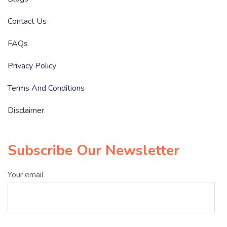
Contact Us
FAQs
Privacy Policy
Terms And Conditions
Disclaimer
Subscribe Our Newsletter
Your email