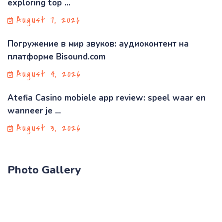
exploring top ...
August 7, 2026
Погружение в мир звуков: аудиоконтент на
платформе Bisound.com
August 4, 2026
Atefia Casino mobiele app review: speel waar en
wanneer je ...
August 3, 2026
Photo Gallery