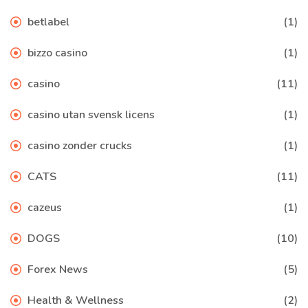
betlabel
(1)
bizzo casino
(1)
casino
(11)
casino utan svensk licens
(1)
casino zonder crucks
(1)
CATS
(11)
cazeus
(1)
DOGS
(10)
Forex News
(5)
Health & Wellness
(2)