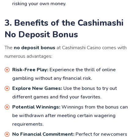
risking your own money.
3. Benefits of the Cashimashi
No Deposit Bonus
The
no deposit bonus
at Cashimashi Casino comes with
numerous advantages:
Risk-Free Play:
Experience the thrill of online
gambling without any financial risk.
Explore New Games:
Use the bonus to try out
different games and find your favorites.
Potential Winnings:
Winnings from the bonus can
be withdrawn after meeting certain wagering
requirements.
No Financial Commitment:
Perfect for newcomers