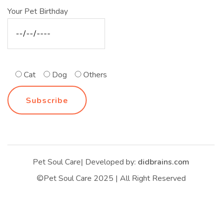
Your Pet Birthday
Cat
Dog
Others
Pet Soul Care| Developed by:
didbrains.com
©Pet Soul Care 2025 | All Right Reserved