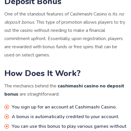
Deposit Bonus
One of the standout features of Cashimashi Casino is its
no
deposit bonus
. This type of promotion allows players to try
out the casino without needing to make a financial
commitment upfront. Essentially, upon registration, players
are rewarded with bonus funds or free spins that can be
used on select games.
How Does It Work?
The mechanics behind the
cashimashi casino no deposit
bonus
are straightforward:
You sign up for an account at Cashimashi Casino.
A bonus is automatically credited to your account.
You can use this bonus to play various games without