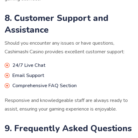
8. Customer Support and
Assistance
Should you encounter any issues or have questions,
Cashimashi Casino provides excellent customer support:
24/7 Live Chat
Email Support
Comprehensive FAQ Section
Responsive and knowledgeable staff are always ready to
assist, ensuring your gaming experience is enjoyable.
9. Frequently Asked Questions