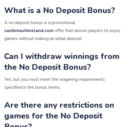
What is a No Deposit Bonus?
A no deposit bonus is a promotional
cashimashiireland.com
offer that allows players to enjoy
games without making an initial deposit.
Can I withdraw winnings from
the No Deposit Bonus?
Yes, but you must meet the wagering requirements
specified in the bonus terms.
Are there any restrictions on
games for the No Deposit
Bonus?