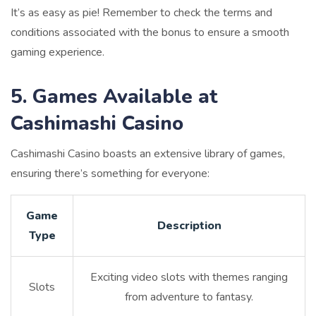
It’s as easy as pie! Remember to check the terms and
conditions associated with the bonus to ensure a smooth
gaming experience.
5. Games Available at
Cashimashi Casino
Cashimashi Casino boasts an extensive library of games,
ensuring there’s something for everyone:
Game
Description
Type
Exciting video slots with themes ranging
Slots
from adventure to fantasy.