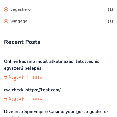
vegashero
(1)
wingaga
(1)
Recent Posts
Online kaszinó mobil alkalmazás: letöltés és
egyszerű belépés
August 7, 2026
cw-check-https://test.com/
August 7, 2026
Dive into SpinEmpire Casino: your go-to guide for