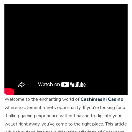
Welcome to the enchanting world of
Cashimashi Casino
,
where excitement meets opportunity! If you’re looking for a
thrilling gaming experience without having to dip into your
wallet right away, you’ve come to the right place. This article