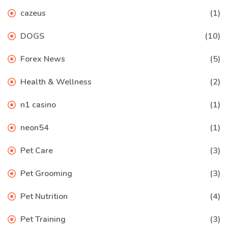
cazeus
(1)
DOGS
(10)
Forex News
(5)
Health & Wellness
(2)
n1 casino
(1)
neon54
(1)
Pet Care
(3)
Pet Grooming
(3)
Pet Nutrition
(4)
Pet Training
(3)