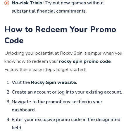
No-risk Trials:
Try out new games without
substantial financial commitments.
How to Redeem Your Promo
Code
Unlocking your potential at Rocky Spin is simple when you
know how to redeem your
rocky spin promo code
.
Follow these easy steps to get started:
Visit the
Rocky Spin website
.
Create an account or log into your existing account.
Navigate to the promotions section in your
dashboard.
Enter your exclusive promo code in the designated
field.