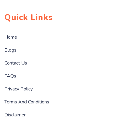
Quick Links
Home
Blogs
Contact Us
FAQs
Privacy Policy
Terms And Conditions
Disclaimer