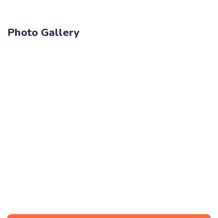
Photo Gallery