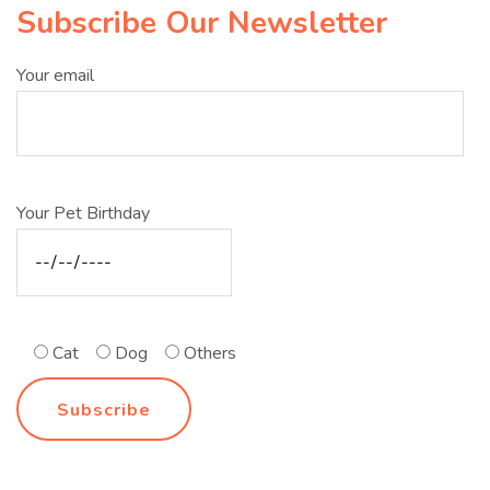
Subscribe Our Newsletter
Your email
Your Pet Birthday
Cat
Dog
Others