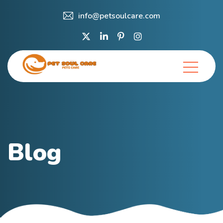
info@petsoulcare.com
Blog