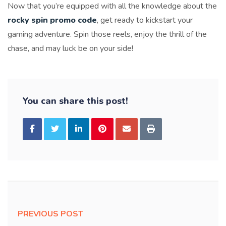
Now that you’re equipped with all the knowledge about the
rocky spin promo code
, get ready to kickstart your
gaming adventure. Spin those reels, enjoy the thrill of the
chase, and may luck be on your side!
You can share this post!
PREVIOUS POST