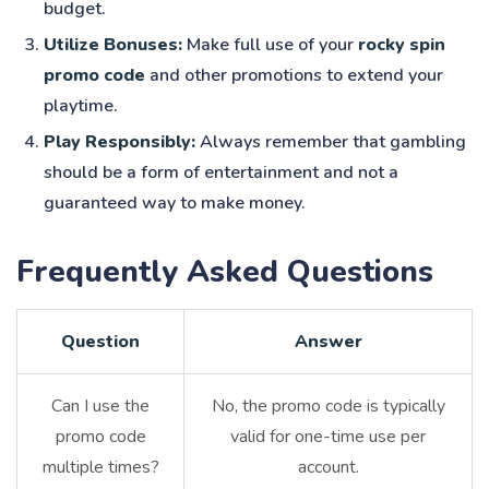
budget.
Utilize Bonuses:
Make full use of your
rocky spin
promo code
and other promotions to extend your
playtime.
Play Responsibly:
Always remember that gambling
should be a form of entertainment and not a
guaranteed way to make money.
Frequently Asked Questions
Question
Answer
Can I use the
No, the promo code is typically
promo code
valid for one-time use per
multiple times?
account.