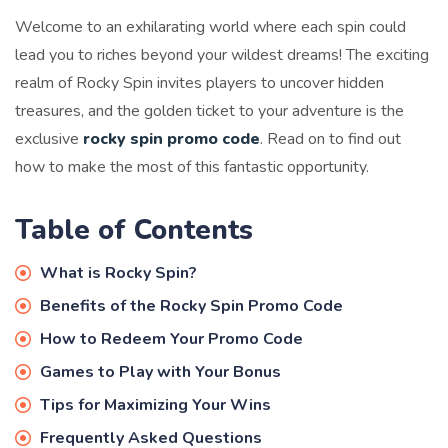
Welcome to an exhilarating world where each spin could
lead you to riches beyond your wildest dreams! The exciting
realm of Rocky Spin invites players to uncover hidden
treasures, and the golden ticket to your adventure is the
exclusive
rocky spin promo code
. Read on to find out
how to make the most of this fantastic opportunity.
Table of Contents
What is Rocky Spin?
Benefits of the Rocky Spin Promo Code
How to Redeem Your Promo Code
Games to Play with Your Bonus
Tips for Maximizing Your Wins
Frequently Asked Questions