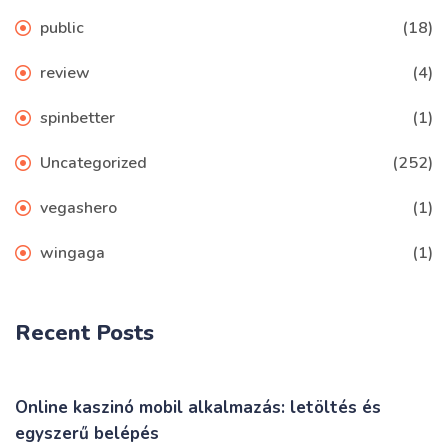
public
(18)
review
(4)
spinbetter
(1)
Uncategorized
(252)
vegashero
(1)
wingaga
(1)
Recent Posts
Online kaszinó mobil alkalmazás: letöltés és
egyszerű belépés