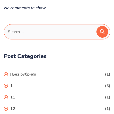
No comments to show.
Search
for:
Post Categories
! Без рубрики
(1)
1
(3)
11
(1)
12
(1)