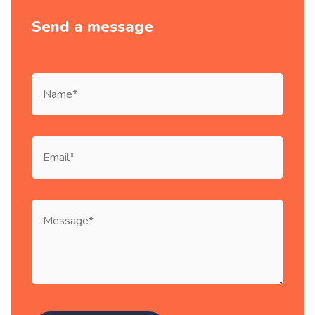
Send a message