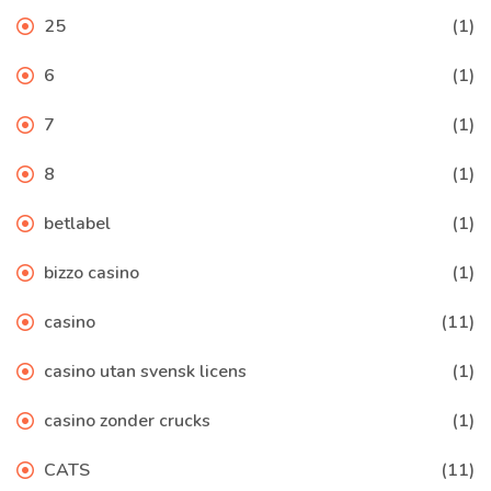
25
(1)
6
(1)
7
(1)
8
(1)
betlabel
(1)
bizzo casino
(1)
casino
(11)
casino utan svensk licens
(1)
casino zonder crucks
(1)
CATS
(11)