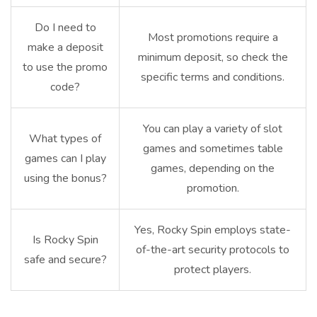
Do I need to
Most promotions require a
make a deposit
minimum deposit, so check the
to use the promo
specific terms and conditions.
code?
You can play a variety of slot
What types of
games and sometimes table
games can I play
games, depending on the
using the bonus?
promotion.
Yes, Rocky Spin employs state-
Is Rocky Spin
of-the-art security protocols to
safe and secure?
protect players.