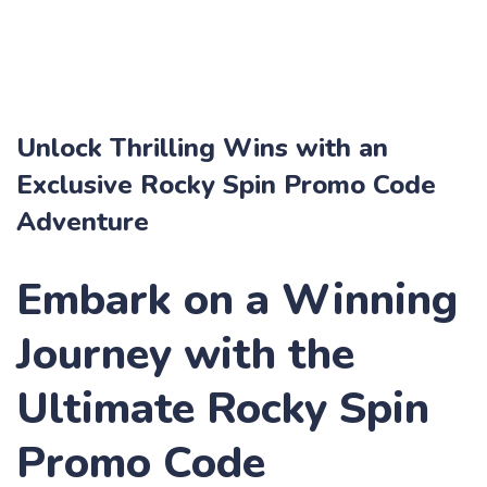
Unlock Thrilling Wins with an
Exclusive Rocky Spin Promo Code
Adventure
Embark on a Winning
Journey with the
Ultimate Rocky Spin
Promo Code