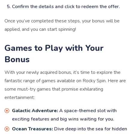
Confirm the details and click to redeem the offer.
Once you’ve completed these steps, your bonus will be
applied, and you can start spinning!
Games to Play with Your
Bonus
With your newly acquired bonus, it’s time to explore the
fantastic range of games available on Rocky Spin. Here are
some must-try games that promise exhilarating
entertainment:
Galactic Adventure:
A space-themed slot with
exciting features and big wins waiting for you.
Ocean Treasures:
Dive deep into the sea for hidden