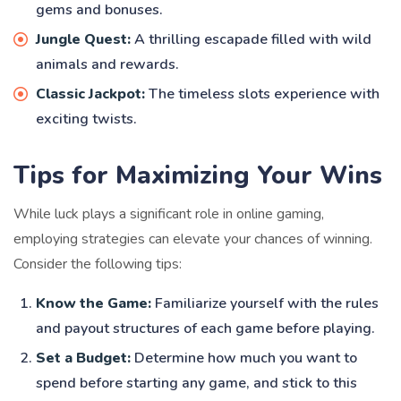
gems and bonuses.
Jungle Quest:
A thrilling escapade filled with wild
animals and rewards.
Classic Jackpot:
The timeless slots experience with
exciting twists.
Tips for Maximizing Your Wins
While luck plays a significant role in online gaming,
employing strategies can elevate your chances of winning.
Consider the following tips:
Know the Game:
Familiarize yourself with the rules
and payout structures of each game before playing.
Set a Budget:
Determine how much you want to
spend before starting any game, and stick to this