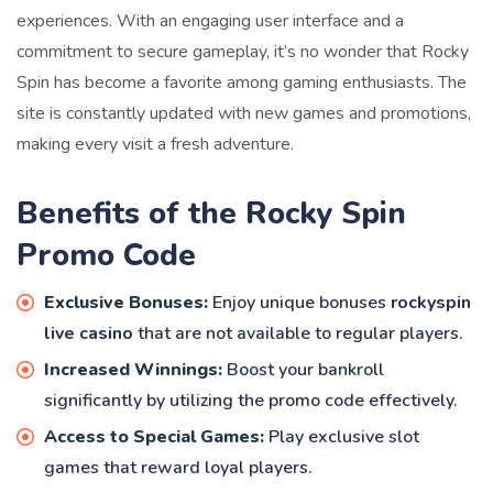
experiences. With an engaging user interface and a
commitment to secure gameplay, it’s no wonder that Rocky
Spin has become a favorite among gaming enthusiasts. The
site is constantly updated with new games and promotions,
making every visit a fresh adventure.
Benefits of the Rocky Spin
Promo Code
Exclusive Bonuses:
Enjoy unique bonuses
rockyspin
live casino
that are not available to regular players.
Increased Winnings:
Boost your bankroll
significantly by utilizing the promo code effectively.
Access to Special Games:
Play exclusive slot
games that reward loyal players.