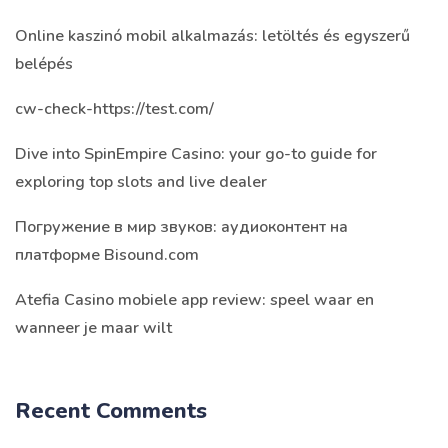
Online kaszinó mobil alkalmazás: letöltés és egyszerű
belépés
cw-check-https://test.com/
Dive into SpinEmpire Casino: your go-to guide for
exploring top slots and live dealer
Погружение в мир звуков: аудиоконтент на
платформе Bisound.com
Atefia Casino mobiele app review: speel waar en
wanneer je maar wilt
Recent Comments