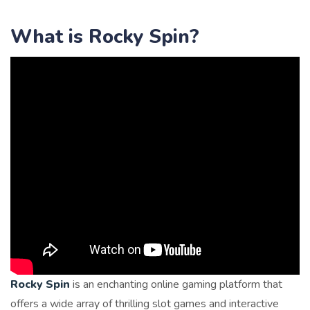
What is Rocky Spin?
Rocky Spin
is an enchanting online gaming platform that
offers a wide array of thrilling slot games and interactive