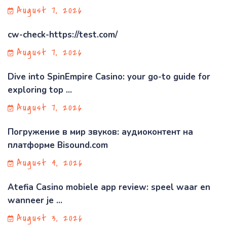
August 7, 2026
cw-check-https://test.com/
August 7, 2026
Dive into SpinEmpire Casino: your go-to guide for
exploring top ...
August 7, 2026
Погружение в мир звуков: аудиоконтент на
платформе Bisound.com
August 4, 2026
Atefia Casino mobiele app review: speel waar en
wanneer je ...
August 3, 2026