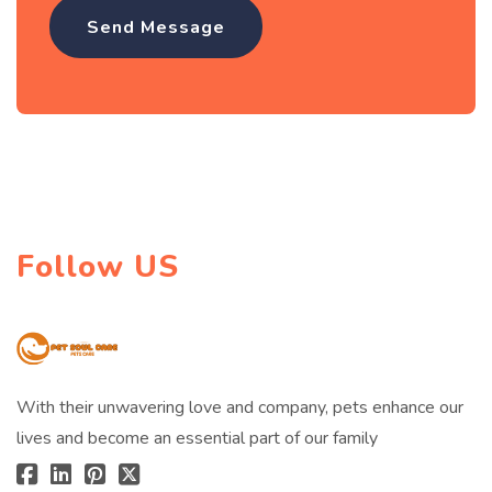
Follow US
With their unwavering love and company, pets enhance our
lives and become an essential part of our family