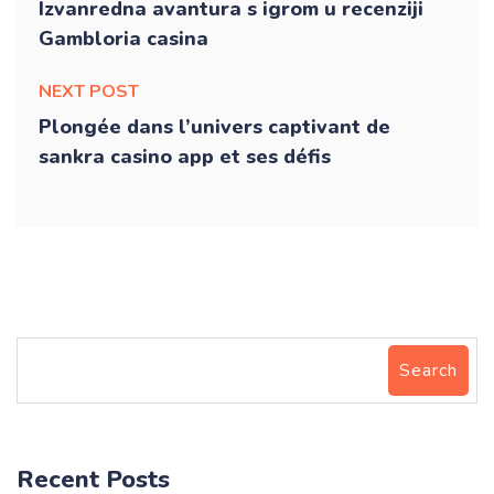
Izvanredna avantura s igrom u recenziji
Gambloria casina
NEXT POST
Plongée dans l’univers captivant de
sankra casino app et ses défis
Search
Recent Posts