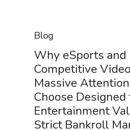
Blog
Why eSports and 
Competitive Vide
Massive Attention
Choose Designed 
Entertainment Val
Strict Bankroll 