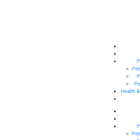
P
Pet
P
Pe
Health 
P
Pet