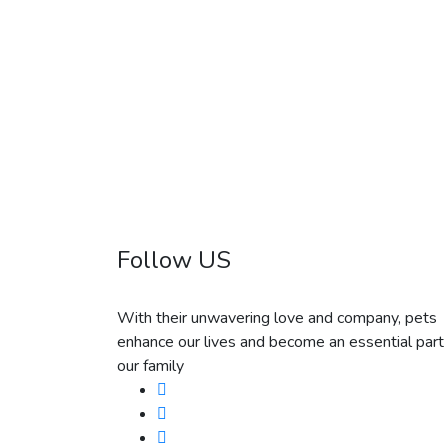
Follow US
With their unwavering love and company, pets
enhance our lives and become an essential part 
our family