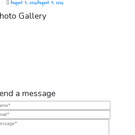
August 3, 2026
August 3, 2026
hoto Gallery
end a message