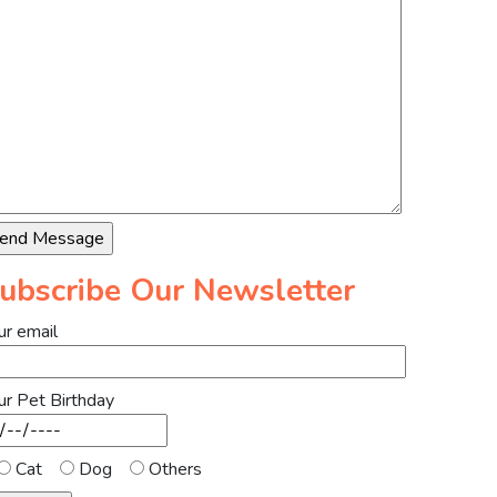
ubscribe Our Newsletter
ur email
ur Pet Birthday
Cat
Dog
Others