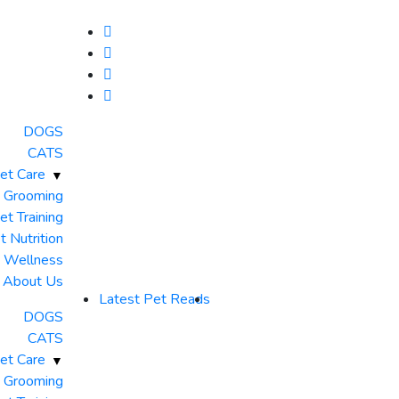
DOGS
CATS
et Care
 Grooming
et Training
t Nutrition
& Wellness
About Us
Latest Pet Reads
DOGS
CATS
et Care
 Grooming