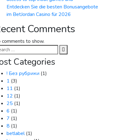
Entdecken Sie die besten Bonusangebote
im BetJordan Casino für 2026
ecent Comments
 comments to show.
arch
:
ost Categories
! Без рубрики
(1)
1
(3)
11
(1)
12
(1)
25
(1)
6
(1)
7
(1)
8
(1)
betlabel
(1)