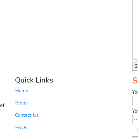
S
Quick Links
Home
Yo
Blogs
of
Yo
Contact Us
FAQs