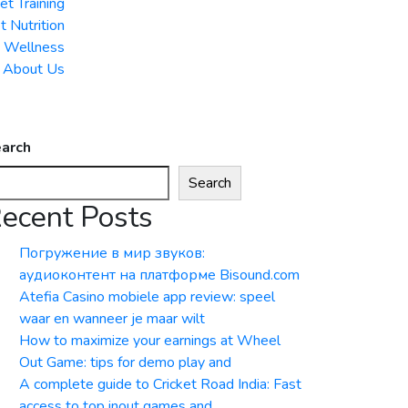
et Training
t Nutrition
& Wellness
About Us
arch
Search
ecent Posts
Погружение в мир звуков:
аудиоконтент на платформе Bisound.com
Atefia Casino mobiele app review: speel
waar en wanneer je maar wilt
How to maximize your earnings at Wheel
Out Game: tips for demo play and
A complete guide to Cricket Road India: Fast
access to top inout games and