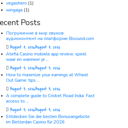
vegashero
(1)
wingaga
(1)
ecent Posts
Погружение в мир звуков:
аудиоконтент на платформе Bisound.com
August 4, 2026
August 4, 2026
Atefia Casino mobiele app review: speel
waar en wanneer je ...
August 3, 2026
August 3, 2026
How to maximize your earnings at Wheel
Out Game: tips ...
August 3, 2026
August 3, 2026
A complete guide to Cricket Road India: Fast
access to ...
August 3, 2026
August 3, 2026
Entdecken Sie die besten Bonusangebote
im BetJordan Casino für 2026