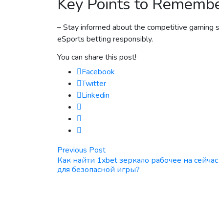
Key Points to Remembe
– Stay informed about the competitive gaming sce
eSports betting responsibly.
You can share this post!
Facebook
Twitter
Linkedin
Previous Post
Как найти 1xbet зеркало рабочее на сейчас
для безопасной игры?