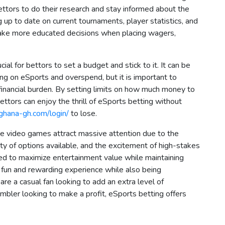
bettors to do their research and stay informed about the
 up to date on current tournaments, player statistics, and
ake more educated decisions when placing wagers,
al for bettors to set a budget and stick to it. It can be
ing on eSports and overspend, but it is important to
financial burden. By setting limits on how much money to
bettors can enjoy the thrill of eSports betting without
ghana-gh.com/login/
to lose.
ve video games attract massive attention due to the
ty of options available, and the excitement of high-stakes
d to maximize entertainment value while maintaining
 fun and rewarding experience while also being
are a casual fan looking to add an extra level of
mbler looking to make a profit, eSports betting offers