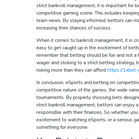
strict bankroll management, it is important for 
competitive gaming scene. This includes keeping
team news. By staying informed, bettors can m
increasing their chances of success.
When it comes to bankroll management, it is cruci
easy to get caught up in the excitement of bett
remember that betting should be fun and not a 
wager and sticking to a strict betting strategy, 
risking more than they can afford
https://1xbet-
In conclusion, eSports and betting on competiti
competitive nature of the games, the wide varie
tournaments. By properly choosing bets designe
strict bankroll management, bettors can enjoy a
responsible with their finances. So whether you 
excitement to watching eSports, or a serious ga
something for everyone.