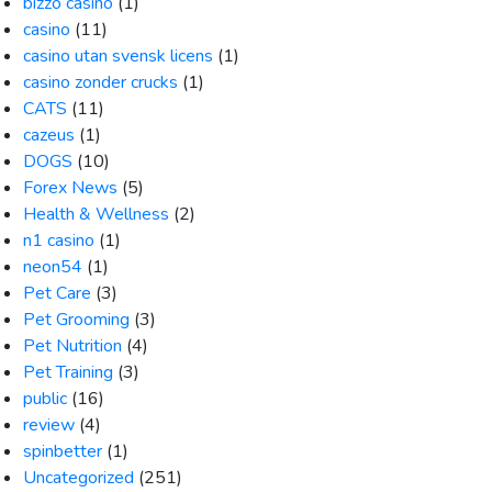
bizzo casino
(1)
casino
(11)
casino utan svensk licens
(1)
casino zonder crucks
(1)
CATS
(11)
cazeus
(1)
DOGS
(10)
Forex News
(5)
Health & Wellness
(2)
n1 casino
(1)
neon54
(1)
Pet Care
(3)
Pet Grooming
(3)
Pet Nutrition
(4)
Pet Training
(3)
public
(16)
review
(4)
spinbetter
(1)
Uncategorized
(251)