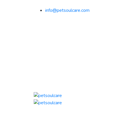
info@petsoulcare.com