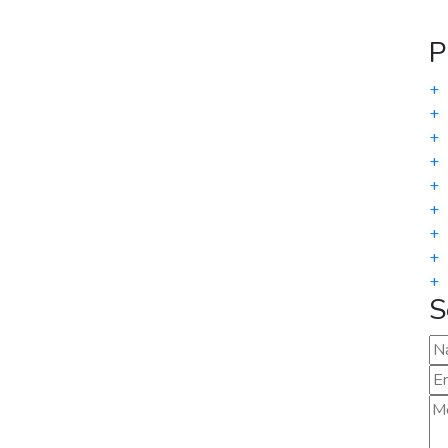
P
+
+
+
+
+
+
+
+
+
S