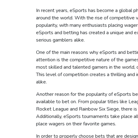
In recent years, eSports has become a global ph
around the world. With the rise of competitive 
popularity, with many enthusiasts placing wagers
eSports and betting has created a unique and ex
serious gamblers alike.
One of the main reasons why eSports and betti
attention is the competitive nature of the gam
most skilled and talented gamers in the world, 
This level of competition creates a thrilling an
alike.
Another reason for the popularity of eSports b
available to bet on. From popular titles like 
Rocket League and Rainbow Six Siege, there is 
Additionally, eSports tournaments take place all
place wagers on their favorite games.
In order to properly choose bets that are desig