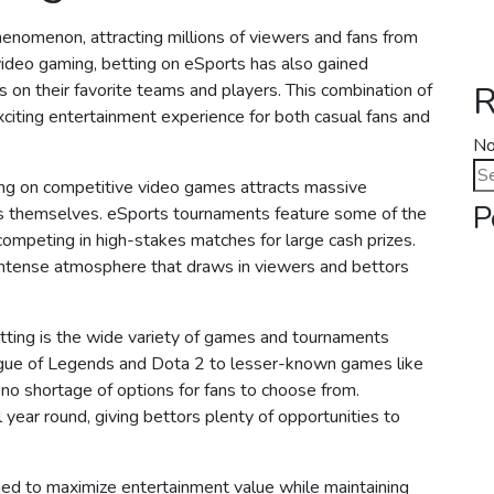
enomenon, attracting millions of viewers and fans from
video gaming, betting on eSports has also gained
 on their favorite teams and players. This combination of
R
citing entertainment experience for both casual fans and
No
Se
ng on competitive video games attracts massive
for
P
es themselves. eSports tournaments feature some of the
competing in high-stakes matches for large cash prizes.
d intense atmosphere that draws in viewers and bettors
etting is the wide variety of games and tournaments
League of Legends and Dota 2 to lesser-known games like
no shortage of options for fans to choose from.
 year round, giving bettors plenty of opportunities to
ned to maximize entertainment value while maintaining