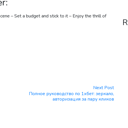
r:
ne – Set a budget and stick to it – Enjoy the thrill of
R
Next Post
Полное руководство по 1хбет: зеркало,
авторизация за пару кликов