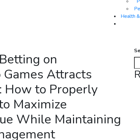
P
Pe
Health 
Se
Betting on
o Games Attracts
R
: How to Properly
to Maximize
ue While Maintaining
Management